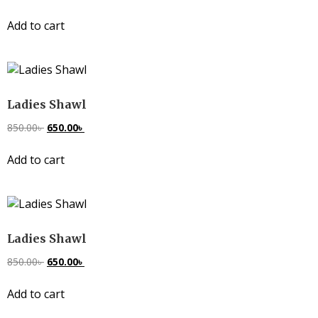
Add to cart
Ladies Shawl
850.00
৳
650.00
৳
Add to cart
Ladies Shawl
850.00
৳
650.00
৳
Add to cart