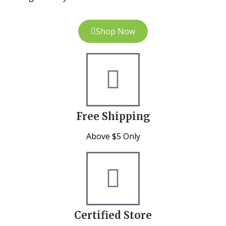
Shop Now
Free Shipping
Above $5 Only
Certified Store