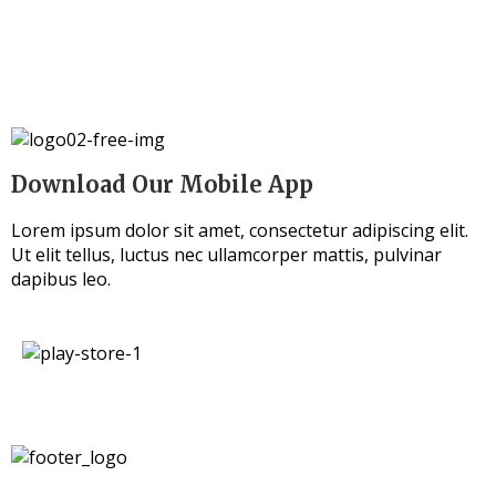
Download Our Mobile App
Lorem ipsum dolor sit amet, consectetur adipiscing elit.
Ut elit tellus, luctus nec ullamcorper mattis, pulvinar
dapibus leo.