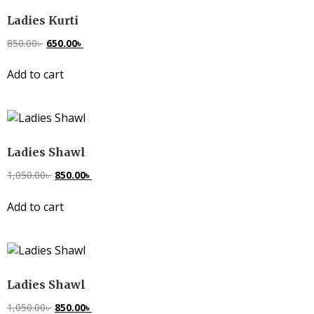
Ladies Kurti
850.00
৳
650.00
৳
Add to cart
Ladies Shawl
1,050.00
৳
850.00
৳
Add to cart
Ladies Shawl
1,050.00
৳
850.00
৳