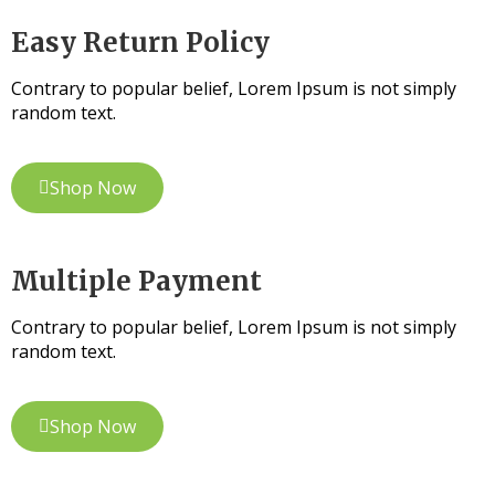
Easy Return Policy
Contrary to popular belief, Lorem Ipsum is not simply
random text.
Shop Now
Multiple Payment
Contrary to popular belief, Lorem Ipsum is not simply
random text.
Shop Now