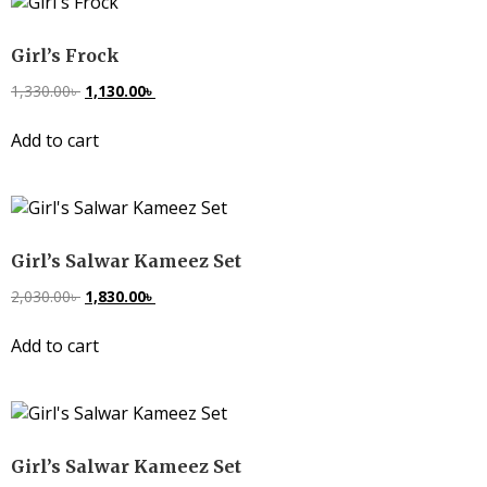
Girl’s Frock
1,330.00
৳
1,130.00
৳
Add to cart
Girl’s Salwar Kameez Set
2,030.00
৳
1,830.00
৳
Add to cart
Girl’s Salwar Kameez Set