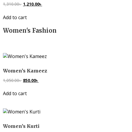
1,310.00
৳
1,210.00
৳
Add to cart
Women's Fashion
Women’s Kameez
1,050.00
৳
850.00
৳
Add to cart
Women’s Kurti