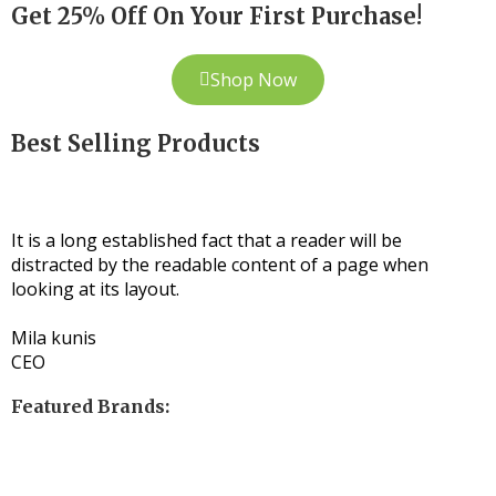
Get 25% Off On Your First Purchase!
Shop Now
Best Selling Products
It is a long established fact that a reader will be
distracted by the readable content of a page when
looking at its layout.
Mila kunis
CEO
Featured Brands: