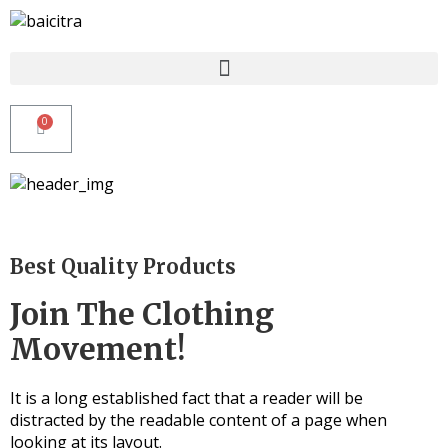
Best Quality Products
Join The Clothing
Movement!
It is a long established fact that a reader will be
distracted by the readable content of a page when
looking at its layout.