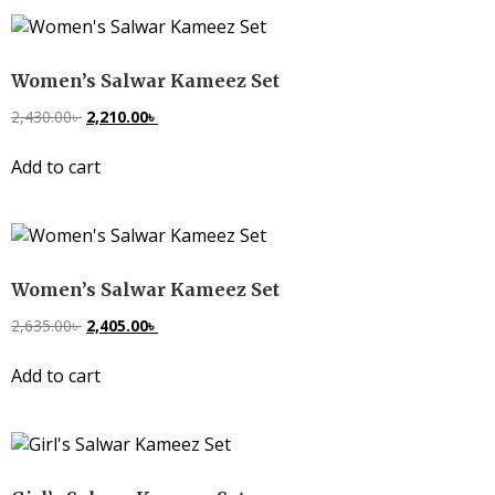
Women’s Salwar Kameez Set
2,430.00
৳
2,210.00
৳
Add to cart
Women’s Salwar Kameez Set
2,635.00
৳
2,405.00
৳
Add to cart