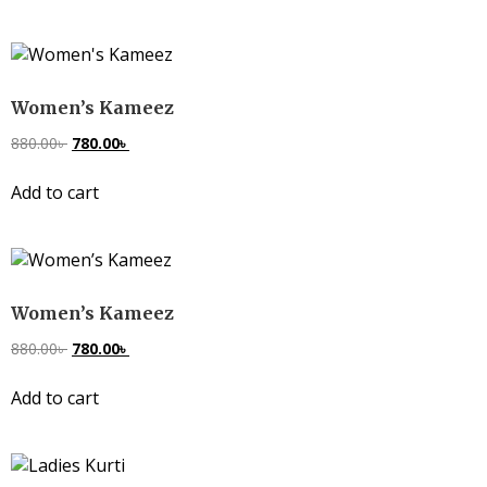
Women’s Kameez
880.00
৳
780.00
৳
Add to cart
Women’s Kameez
880.00
৳
780.00
৳
Add to cart