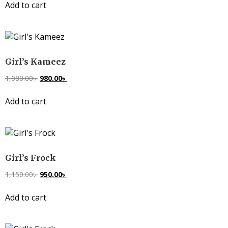
Add to cart
Girl’s Kameez
1,080.00
৳
980.00
৳
Add to cart
Girl’s Frock
1,150.00
৳
950.00
৳
Add to cart