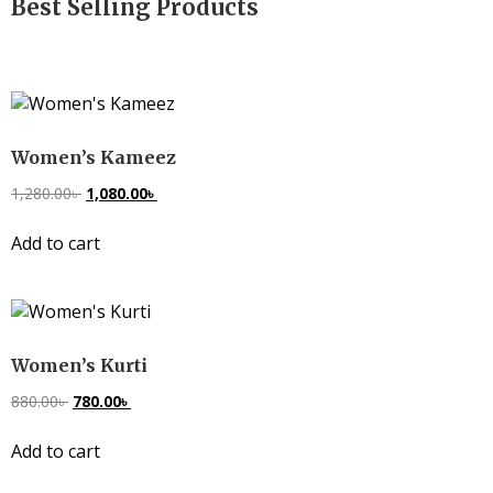
Best Selling Products
Women’s Kameez
1,280.00
৳
1,080.00
৳
Add to cart
Women’s Kurti
880.00
৳
780.00
৳
Add to cart