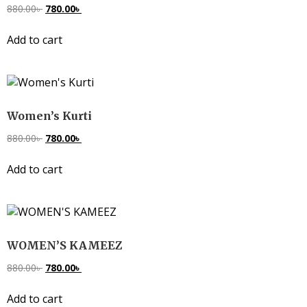
880.00
৳
780.00
৳
Add to cart
Women’s Kurti
880.00
৳
780.00
৳
Add to cart
WOMEN’S KAMEEZ
880.00
৳
780.00
৳
Add to cart