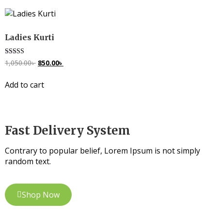
Ladies Kurti
Rated
1,050.00
৳
850.00
৳
5.00
out of 5
Add to cart
Fast Delivery System
Contrary to popular belief, Lorem Ipsum is not simply
random text.
Shop Now