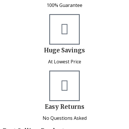
100% Guarantee
Huge Savings
At Lowest Price
Easy Returns
No Questions Asked