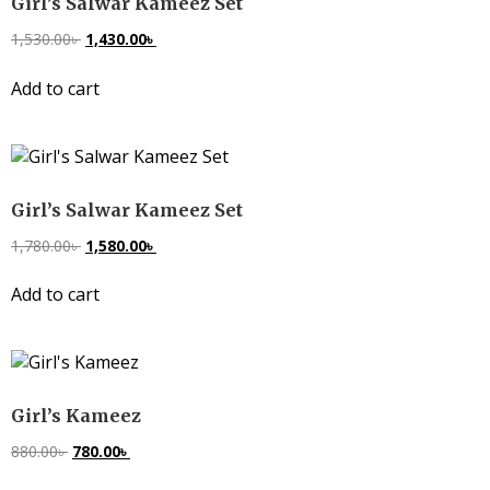
Girl’s Salwar Kameez Set
1,530.00
৳
1,430.00
৳
Add to cart
Girl’s Salwar Kameez Set
1,780.00
৳
1,580.00
৳
Add to cart
Girl’s Kameez
880.00
৳
780.00
৳