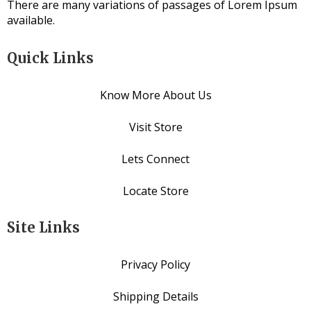
There are many variations of passages of Lorem Ipsum
available.
Quick Links
Know More About Us
Visit Store
Lets Connect
Locate Store
Site Links
Privacy Policy
Shipping Details