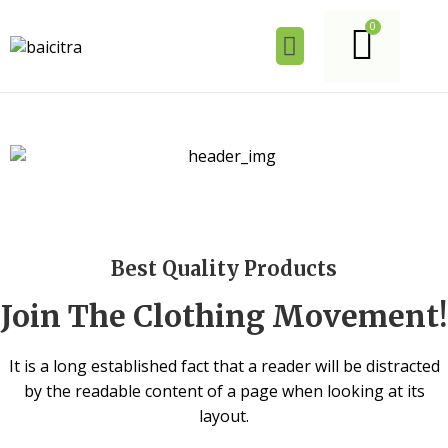
Best Quality Products
Join The Clothing Movement!
It is a long established fact that a reader will be distracted
by the readable content of a page when looking at its
layout.