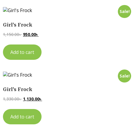
Sale!
Girl’s Frock
1,150.00
৳
950.00
৳
Add to cart
Sale!
Girl’s Frock
1,330.00
৳
1,130.00
৳
Add to cart