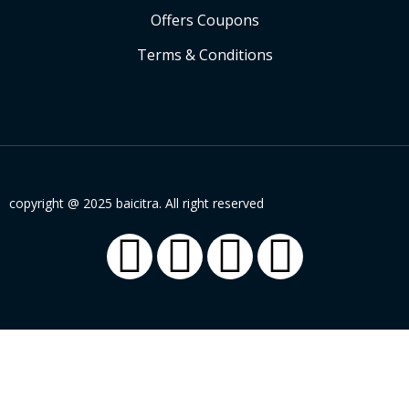
Offers Coupons
Terms & Conditions
copyright @ 2025 baicitra. All right reserved