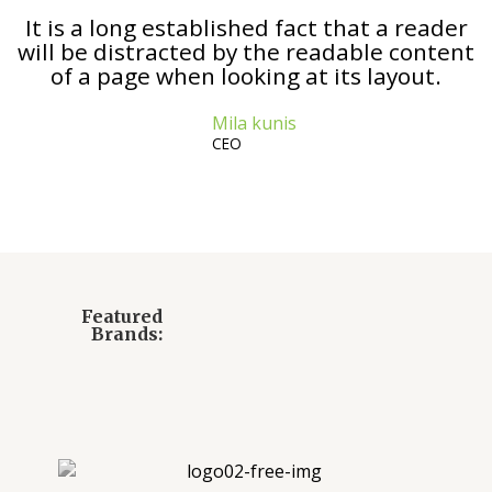
It is a long established fact that a reader
will be distracted by the readable content
of a page when looking at its layout.
Mila kunis
CEO
Featured
Brands: