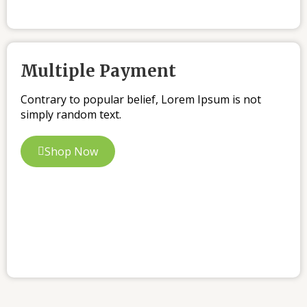
Multiple Payment
Contrary to popular belief, Lorem Ipsum is not
simply random text.
Shop Now