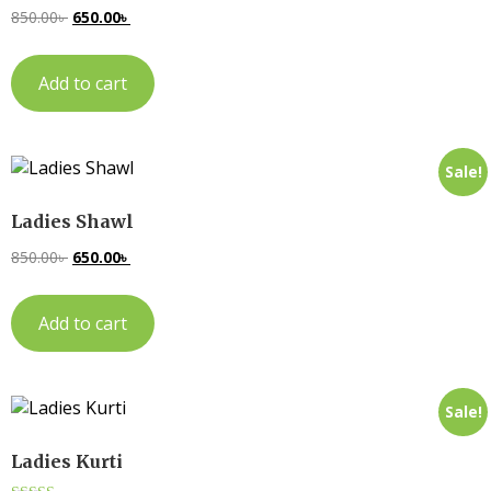
850.00
৳
650.00
৳
Add to cart
Sale!
Ladies Shawl
850.00
৳
650.00
৳
Add to cart
Sale!
Ladies Kurti