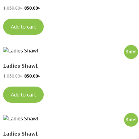
1,050.00
৳
850.00
৳
Add to cart
Sale!
Ladies Shawl
1,050.00
৳
850.00
৳
Add to cart
Sale!
Ladies Shawl