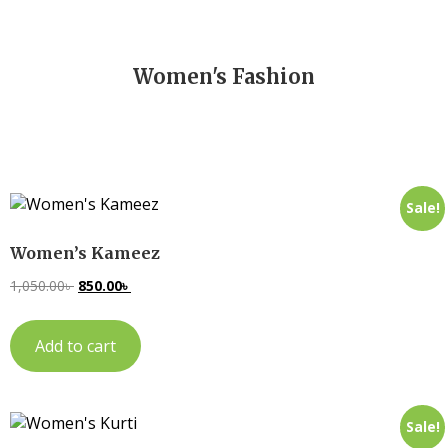
Women's Fashion
Sale!
Women’s Kameez
1,050.00
৳
850.00
৳
Add to cart
Sale!