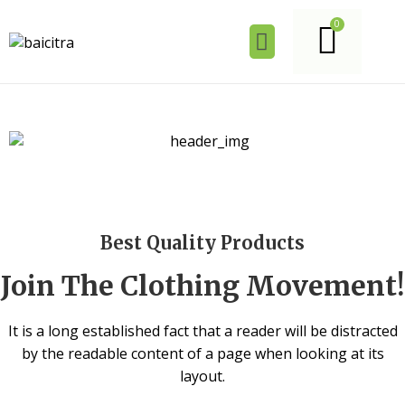
Best Quality Products
Join The Clothing Movement!
It is a long established fact that a reader will be distracted
by the readable content of a page when looking at its
layout.