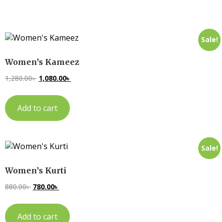
Sale!
Women’s Kameez
1,280.00
৳
1,080.00
৳
Add to cart
Sale!
Women’s Kurti
880.00
৳
780.00
৳
Add to cart