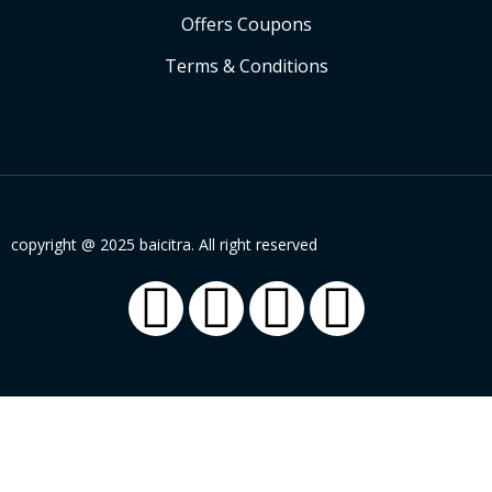
Offers Coupons
Terms & Conditions
copyright @ 2025 baicitra. All right reserved