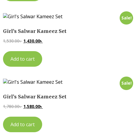
Sale!
Girl’s Salwar Kameez Set
1,530.00
৳
1,430.00
৳
Add to cart
Sale!
Girl’s Salwar Kameez Set
1,780.00
৳
1,580.00
৳
Add to cart