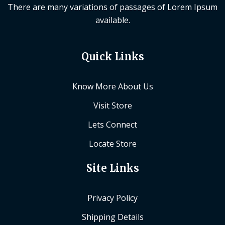
There are many variations of passages of Lorem Ipsum
available.
Quick Links
Know More About Us
Visit Store
Lets Connect
Locate Store
Site Links
Privacy Policy
Shipping Details