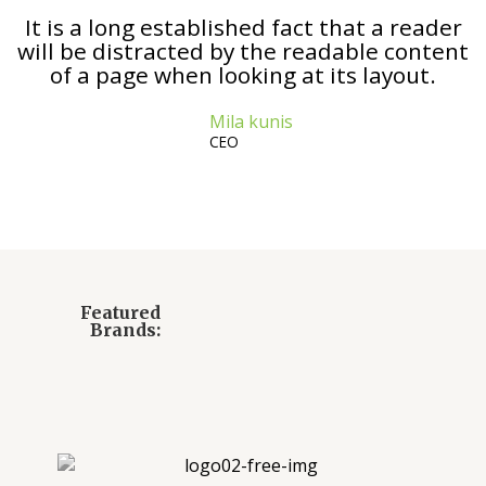
It is a long established fact that a reader
will be distracted by the readable content
of a page when looking at its layout.
Mila kunis
CEO
Featured
Brands: