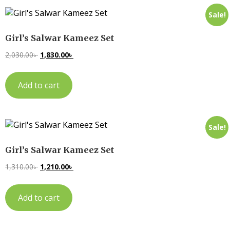
Sale!
Girl’s Salwar Kameez Set
2,030.00
৳
1,830.00
৳
Add to cart
Sale!
Girl’s Salwar Kameez Set
1,310.00
৳
1,210.00
৳
Add to cart