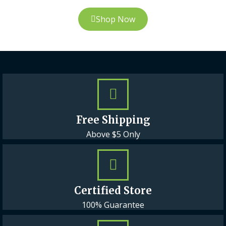
Shop Now
Free Shipping
Above $5 Only
Certified Store
100% Guarantee