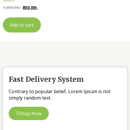
Rated
1,050.00
৳
850.00
৳
5.00
out of 5
Add to cart
Fast Delivery System
Contrary to popular belief, Lorem Ipsum is not
simply random text.
Shop Now