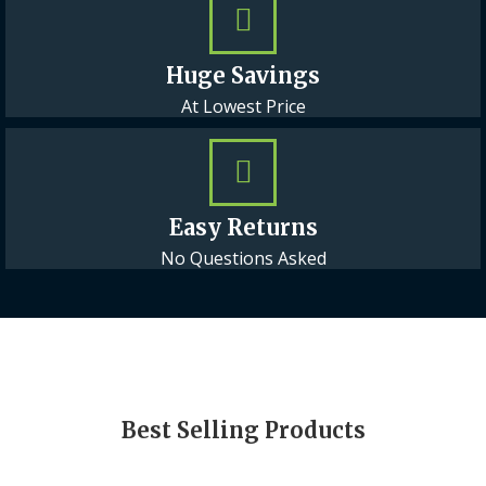
Huge Savings
At Lowest Price
Easy Returns
No Questions Asked
Best Selling Products