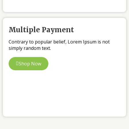
Multiple Payment
Contrary to popular belief, Lorem Ipsum is not
simply random text.
Shop Now