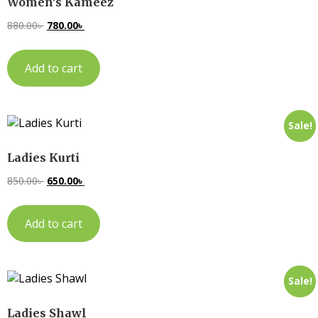
Women’s Kameez
880.00
৳
780.00
৳
Add to cart
Sale!
Ladies Kurti
850.00
৳
650.00
৳
Add to cart
Sale!
Ladies Shawl