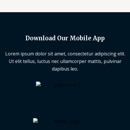
Download Our Mobile App
Lorem ipsum dolor sit amet, consectetur adipiscing elit.
Ut elit tellus, luctus nec ullamcorper mattis, pulvinar
dapibus leo.