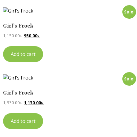
Sale!
Girl’s Frock
1,150.00
৳
950.00
৳
Add to cart
Sale!
Girl’s Frock
1,330.00
৳
1,130.00
৳
Add to cart