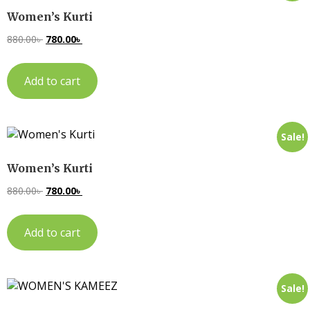
Women’s Kurti
880.00
৳
780.00
৳
Add to cart
Sale!
Women’s Kurti
880.00
৳
780.00
৳
Add to cart
Sale!