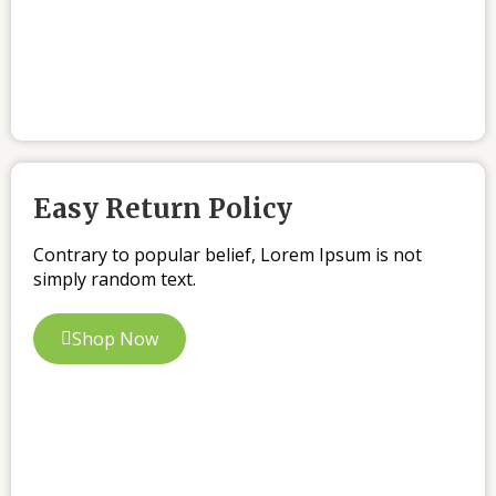
Easy Return Policy
Contrary to popular belief, Lorem Ipsum is not
simply random text.
Shop Now