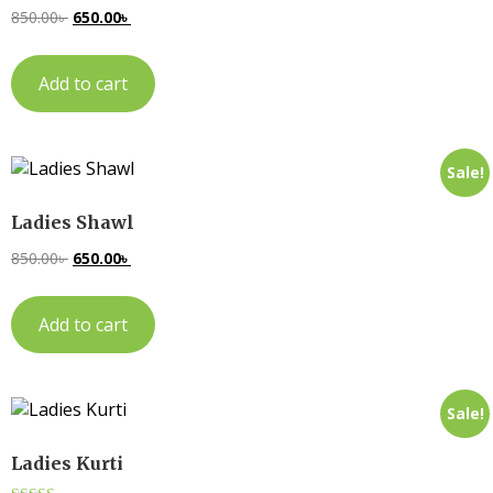
850.00
৳
650.00
৳
Add to cart
Sale!
Ladies Shawl
850.00
৳
650.00
৳
Add to cart
Sale!
Ladies Kurti