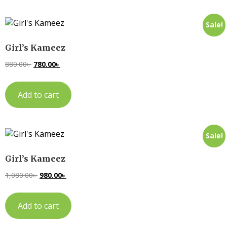
Sale!
Girl’s Kameez
880.00
৳
780.00
৳
Add to cart
Sale!
Girl’s Kameez
1,080.00
৳
980.00
৳
Add to cart