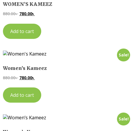
WOMEN’S KAMEEZ
880.00
৳
780.00
৳
Add to cart
Sale!
Women’s Kameez
880.00
৳
780.00
৳
Add to cart
Sale!