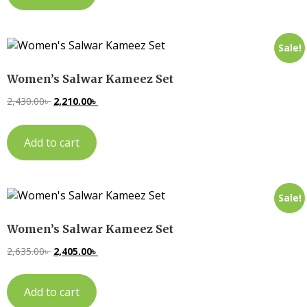
Sale!
Women’s Salwar Kameez Set
2,430.00
৳
2,210.00
৳
Add to cart
Sale!
Women’s Salwar Kameez Set
2,635.00
৳
2,405.00
৳
Add to cart