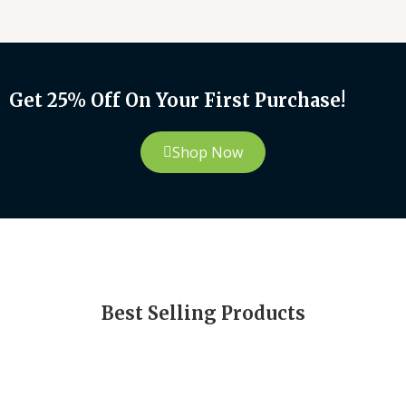
Get 25% Off On Your First Purchase!
Shop Now
Best Selling Products