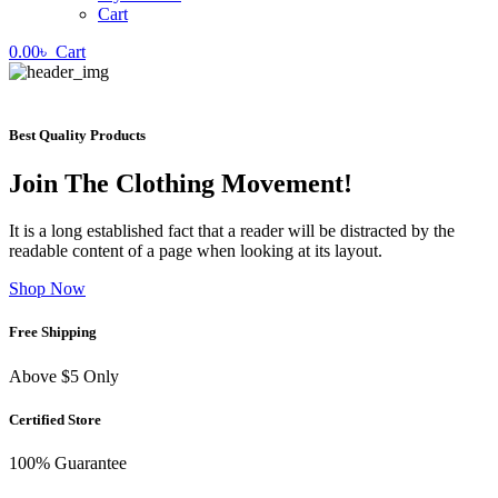
Cart
0.00
৳
Cart
Best Quality Products
Join The Clothing Movement!
It is a long established fact that a reader will be distracted by the
readable content of a page when looking at its layout.
Shop Now
Free Shipping
Above $5 Only
Certified Store
100% Guarantee