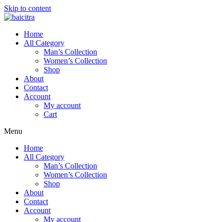
Skip to content
Home
All Category
Man’s Collection
Women’s Collection
Shop
About
Contact
Account
My account
Cart
Menu
Home
All Category
Man’s Collection
Women’s Collection
Shop
About
Contact
Account
My account