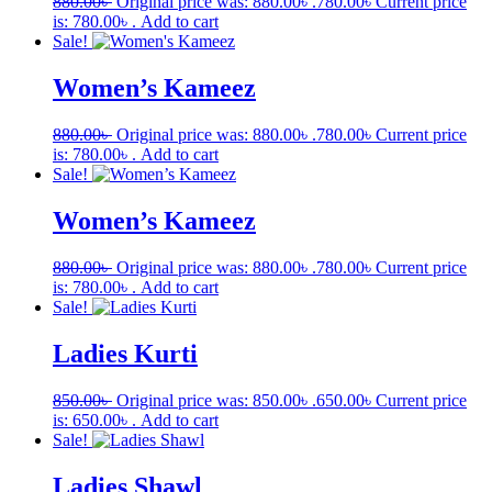
880.00
৳
Original price was: 880.00৳ .
780.00
৳
Current price
is: 780.00৳ .
Add to cart
Sale!
Women’s Kameez
880.00
৳
Original price was: 880.00৳ .
780.00
৳
Current price
is: 780.00৳ .
Add to cart
Sale!
Women’s Kameez
880.00
৳
Original price was: 880.00৳ .
780.00
৳
Current price
is: 780.00৳ .
Add to cart
Sale!
Ladies Kurti
850.00
৳
Original price was: 850.00৳ .
650.00
৳
Current price
is: 650.00৳ .
Add to cart
Sale!
Ladies Shawl