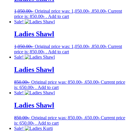
1,050.00
৳
Original price was: 1,050.00৳ .
850.00
৳
Current
price is: 850.00৳ .
Add to cart
Sale!
Ladies Shawl
1,050.00
৳
Original price was: 1,050.00৳ .
850.00
৳
Current
price is: 850.00৳ .
Add to cart
Sale!
Ladies Shawl
850.00
৳
Original price was: 850.00৳ .
650.00
৳
Current price
is: 650.00৳ .
Add to cart
Sale!
Ladies Shawl
850.00
৳
Original price was: 850.00৳ .
650.00
৳
Current price
is: 650.00৳ .
Add to cart
Sale!