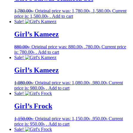
1,780.00
৳
Original price was: 1,780.00৳ .
1,580.00
৳
Current
price is: 1,580.00৳ .
Add to cart
Sale!
Girl’s Kameez
880.00
৳
Original price was: 880.00৳ .
780.00
৳
Current price
is: 780.00৳ .
Add to cart
Sale!
Girl’s Kameez
1,080.00
৳
Original price was: 1,080.00৳ .
980.00
৳
Current
price is: 980.00৳ .
Add to cart
Sale!
Girl’s Frock
1,150.00
৳
Original price was: 1,150.00৳ .
950.00
৳
Current
price is: 950.00৳ .
Add to cart
Sale!