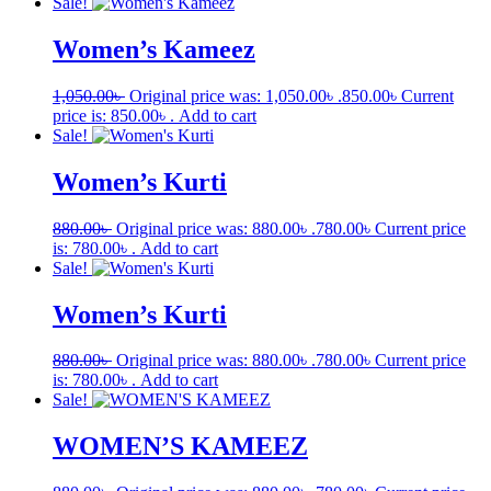
Sale!
Women’s Kameez
1,050.00
৳
Original price was: 1,050.00৳ .
850.00
৳
Current
price is: 850.00৳ .
Add to cart
Sale!
Women’s Kurti
880.00
৳
Original price was: 880.00৳ .
780.00
৳
Current price
is: 780.00৳ .
Add to cart
Sale!
Women’s Kurti
880.00
৳
Original price was: 880.00৳ .
780.00
৳
Current price
is: 780.00৳ .
Add to cart
Sale!
WOMEN’S KAMEEZ