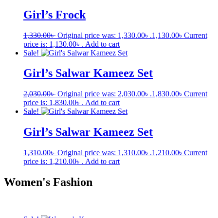
Girl’s Frock
1,330.00
৳
Original price was: 1,330.00৳ .
1,130.00
৳
Current
price is: 1,130.00৳ .
Add to cart
Sale!
Girl’s Salwar Kameez Set
2,030.00
৳
Original price was: 2,030.00৳ .
1,830.00
৳
Current
price is: 1,830.00৳ .
Add to cart
Sale!
Girl’s Salwar Kameez Set
1,310.00
৳
Original price was: 1,310.00৳ .
1,210.00
৳
Current
price is: 1,210.00৳ .
Add to cart
Women's Fashion