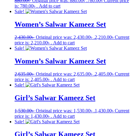
880.00
৳
Original price was: 880.00৳ .
780.00
৳
Current price
is: 780.00৳ .
Add to cart
Sale!
Women’s Salwar Kameez Set
2,430.00
৳
Original price was: 2,430.00৳ .
2,210.00
৳
Current
price is: 2,210.00৳ .
Add to cart
Sale!
Women’s Salwar Kameez Set
2,635.00
৳
Original price was: 2,635.00৳ .
2,405.00
৳
Current
price is: 2,405.00৳ .
Add to cart
Sale!
Girl’s Salwar Kameez Set
1,530.00
৳
Original price was: 1,530.00৳ .
1,430.00
৳
Current
price is: 1,430.00৳ .
Add to cart
Sale!
Girl’s Salwar Kameez Set