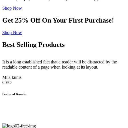
Shop Now
Get 25% Off On Your First Purchase!
Shop Now
Best Selling Products
It is a long established fact that a reader will be distracted by the
readable content of a page when looking at its layout.
Mila kunis
CEO
Featured Brands: