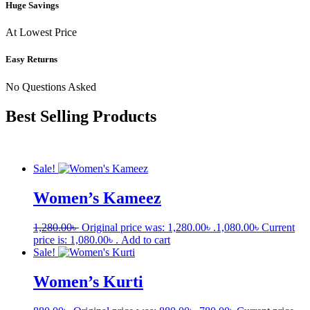
Huge Savings
At Lowest Price
Easy Returns
No Questions Asked
Best Selling Products
Sale!
Women’s Kameez
1,280.00
৳
Original price was: 1,280.00৳ .
1,080.00
৳
Current
price is: 1,080.00৳ .
Add to cart
Sale!
Women’s Kurti