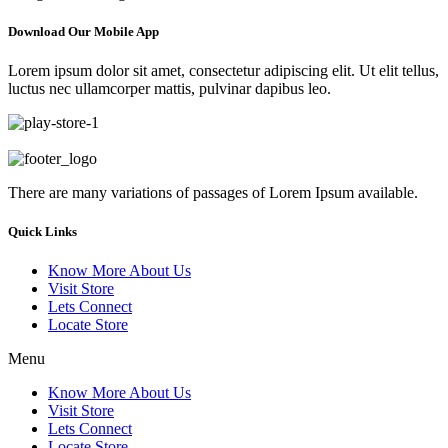
Download Our Mobile App
Lorem ipsum dolor sit amet, consectetur adipiscing elit. Ut elit tellus,
luctus nec ullamcorper mattis, pulvinar dapibus leo.
There are many variations of passages of Lorem Ipsum available.
Quick Links
Know More About Us
Visit Store
Lets Connect
Locate Store
Menu
Know More About Us
Visit Store
Lets Connect
Locate Store