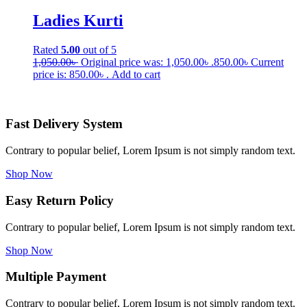
Ladies Kurti
Rated
5.00
out of 5
1,050.00
৳
Original price was: 1,050.00৳ .
850.00
৳
Current
price is: 850.00৳ .
Add to cart
Fast Delivery System
Contrary to popular belief, Lorem Ipsum is not simply random text.
Shop Now
Easy Return Policy
Contrary to popular belief, Lorem Ipsum is not simply random text.
Shop Now
Multiple Payment
Contrary to popular belief, Lorem Ipsum is not simply random text.