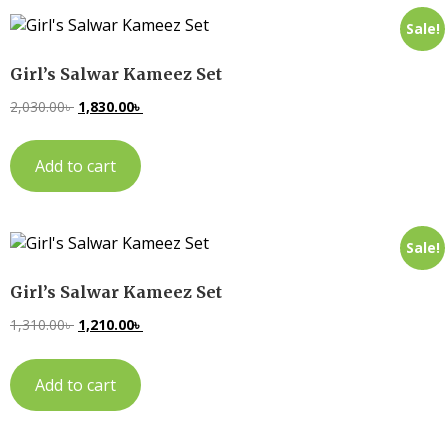
Sale!
Girl’s Salwar Kameez Set
2,030.00
৳
1,830.00
৳
Add to cart
Sale!
Girl’s Salwar Kameez Set
1,310.00
৳
1,210.00
৳
Add to cart