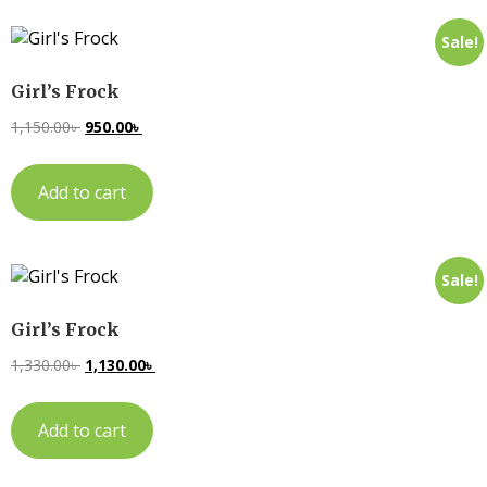
Sale!
Girl’s Frock
1,150.00
৳
950.00
৳
Add to cart
Sale!
Girl’s Frock
1,330.00
৳
1,130.00
৳
Add to cart