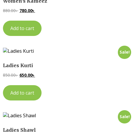
Women’s Kameez
880.00
৳
780.00
৳
Add to cart
Sale!
Ladies Kurti
850.00
৳
650.00
৳
Add to cart
Sale!
Ladies Shawl