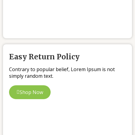
Easy Return Policy
Contrary to popular belief, Lorem Ipsum is not
simply random text.
Shop Now