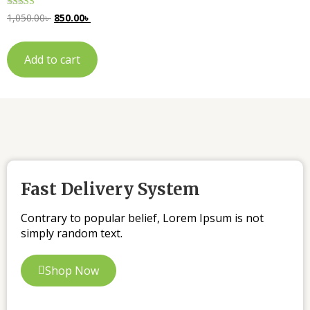
Rated
1,050.00
৳
850.00
৳
5.00
out of 5
Add to cart
Fast Delivery System
Contrary to popular belief, Lorem Ipsum is not
simply random text.
Shop Now