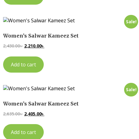
Sale!
Women’s Salwar Kameez Set
2,430.00
৳
2,210.00
৳
Add to cart
Sale!
Women’s Salwar Kameez Set
2,635.00
৳
2,405.00
৳
Add to cart