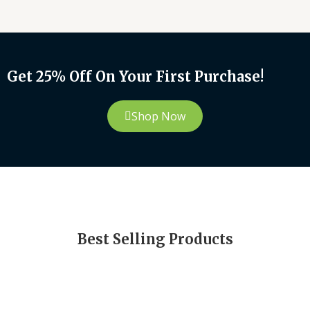
Get 25% Off On Your First Purchase!
Shop Now
Best Selling Products