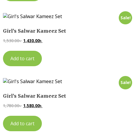
Sale!
Girl’s Salwar Kameez Set
1,530.00
৳
1,430.00
৳
Add to cart
Sale!
Girl’s Salwar Kameez Set
1,780.00
৳
1,580.00
৳
Add to cart