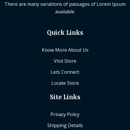
There are many variations of passages of Lorem Ipsum
available.
Quick Links
Know More About Us
Visit Store
Lets Connect
Locate Store
Site Links
Privacy Policy
Shipping Details