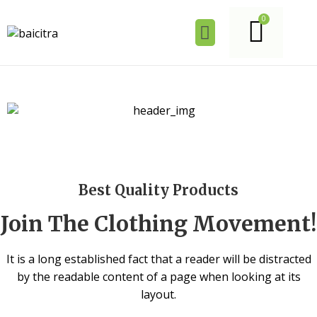
Best Quality Products
Join The Clothing Movement!
It is a long established fact that a reader will be distracted
by the readable content of a page when looking at its
layout.