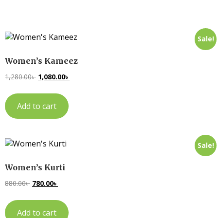
Sale!
Women’s Kameez
1,280.00
৳
1,080.00
৳
Add to cart
Sale!
Women’s Kurti
880.00
৳
780.00
৳
Add to cart