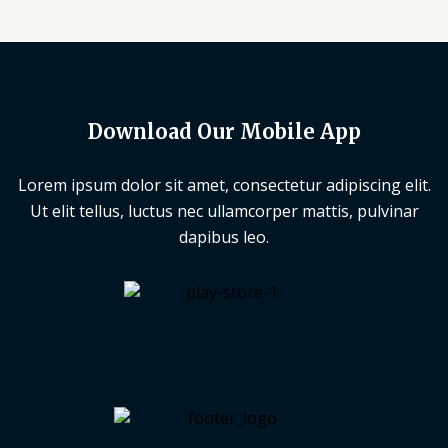
Download Our Mobile App
Lorem ipsum dolor sit amet, consectetur adipiscing elit.
Ut elit tellus, luctus nec ullamcorper mattis, pulvinar
dapibus leo.