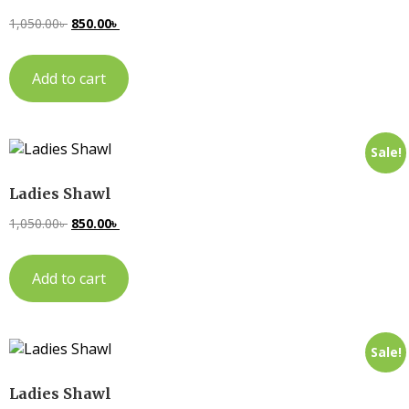
1,050.00
৳
850.00
৳
Add to cart
Sale!
Ladies Shawl
1,050.00
৳
850.00
৳
Add to cart
Sale!
Ladies Shawl