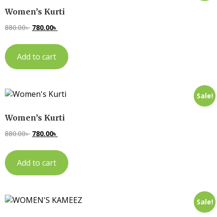
Women’s Kurti
880.00
৳
780.00
৳
Add to cart
Sale!
Women’s Kurti
880.00
৳
780.00
৳
Add to cart
Sale!