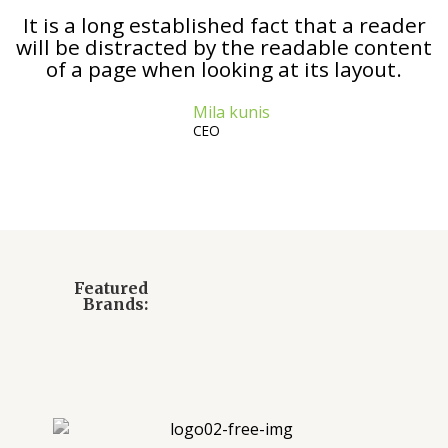
It is a long established fact that a reader
will be distracted by the readable content
of a page when looking at its layout.
Mila kunis
CEO
Featured
Brands: