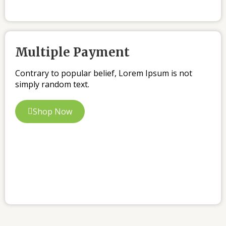
Multiple Payment
Contrary to popular belief, Lorem Ipsum is not
simply random text.
Shop Now