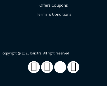
Offers Coupons
Terms & Conditions
copyright @ 2025 baicitra. All right reserved