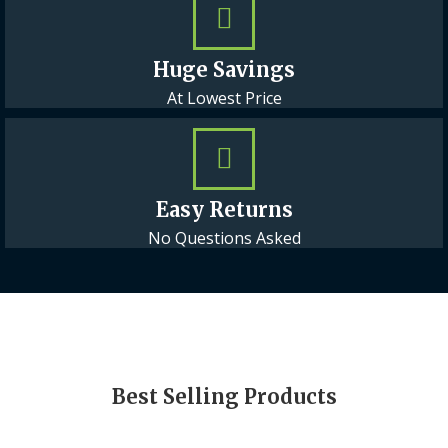
Huge Savings
At Lowest Price
Easy Returns
No Questions Asked
Best Selling Products