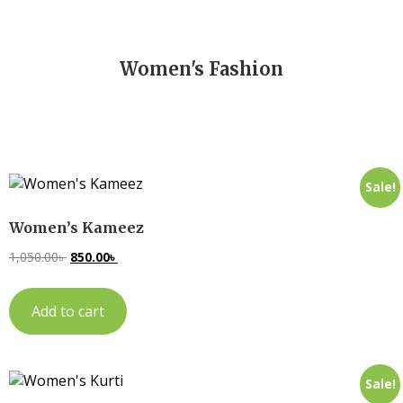
Women's Fashion
Sale!
Women’s Kameez
1,050.00
৳
850.00
৳
Add to cart
Sale!