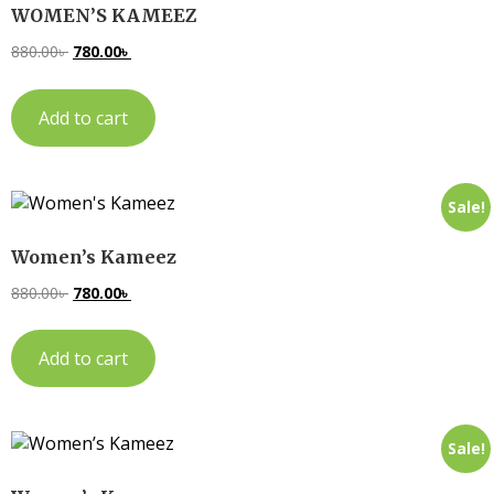
WOMEN’S KAMEEZ
880.00
৳
780.00
৳
Add to cart
Sale!
Women’s Kameez
880.00
৳
780.00
৳
Add to cart
Sale!