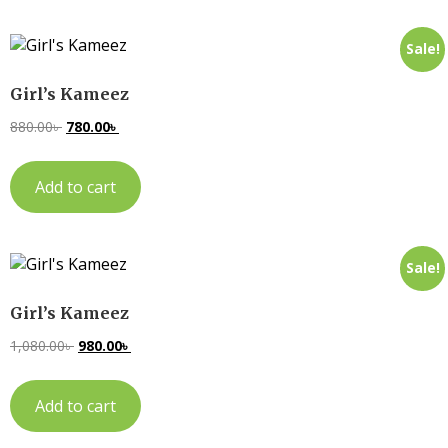
Sale!
Girl’s Kameez
880.00
৳
780.00
৳
Add to cart
Sale!
Girl’s Kameez
1,080.00
৳
980.00
৳
Add to cart