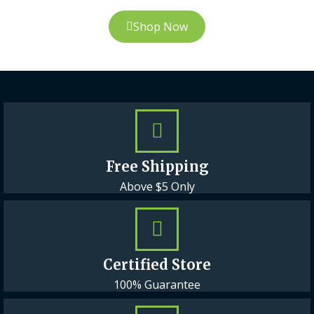
Shop Now
Free Shipping
Above $5 Only
Certified Store
100% Guarantee