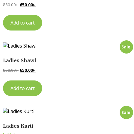
850.00
৳
650.00
৳
Add to cart
Sale!
Ladies Shawl
850.00
৳
650.00
৳
Add to cart
Sale!
Ladies Kurti