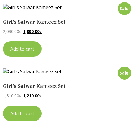
Sale!
Girl’s Salwar Kameez Set
2,030.00
৳
1,830.00
৳
Add to cart
Sale!
Girl’s Salwar Kameez Set
1,310.00
৳
1,210.00
৳
Add to cart