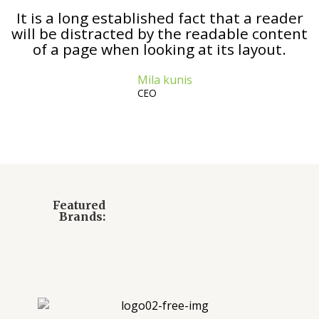
It is a long established fact that a reader
will be distracted by the readable content
of a page when looking at its layout.
Mila kunis
CEO
Featured
Brands: