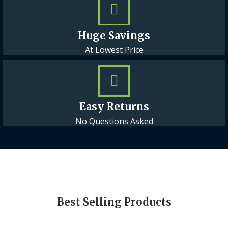
Huge Savings
At Lowest Price
Easy Returns
No Questions Asked
Best Selling Products