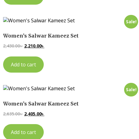
Sale!
Women’s Salwar Kameez Set
2,430.00
৳
2,210.00
৳
Add to cart
Sale!
Women’s Salwar Kameez Set
2,635.00
৳
2,405.00
৳
Add to cart