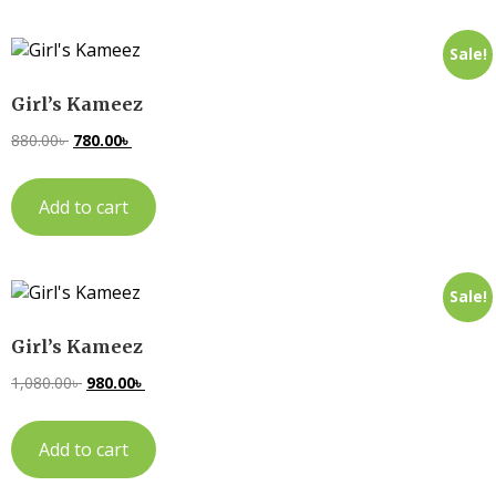
Sale!
Girl’s Kameez
880.00
৳
780.00
৳
Add to cart
Sale!
Girl’s Kameez
1,080.00
৳
980.00
৳
Add to cart