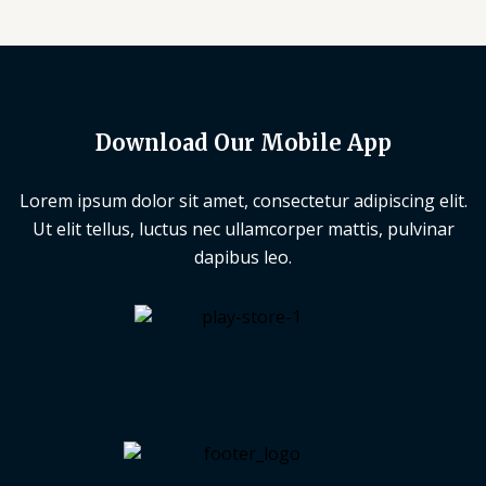
Download Our Mobile App
Lorem ipsum dolor sit amet, consectetur adipiscing elit.
Ut elit tellus, luctus nec ullamcorper mattis, pulvinar
dapibus leo.