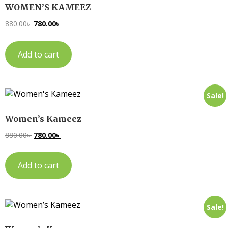
WOMEN’S KAMEEZ
880.00
৳
780.00
৳
Add to cart
Sale!
Women’s Kameez
880.00
৳
780.00
৳
Add to cart
Sale!