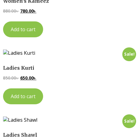
Women’s Kameez
880.00
৳
780.00
৳
Add to cart
Sale!
Ladies Kurti
850.00
৳
650.00
৳
Add to cart
Sale!
Ladies Shawl