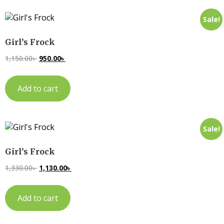
Sale!
Girl’s Frock
1,150.00
৳
950.00
৳
Add to cart
Sale!
Girl’s Frock
1,330.00
৳
1,130.00
৳
Add to cart