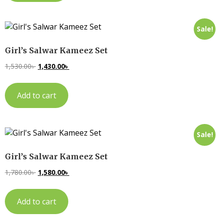
Sale!
Girl’s Salwar Kameez Set
1,530.00
৳
1,430.00
৳
Add to cart
Sale!
Girl’s Salwar Kameez Set
1,780.00
৳
1,580.00
৳
Add to cart