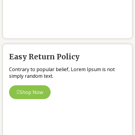
Easy Return Policy
Contrary to popular belief, Lorem Ipsum is not
simply random text.
Shop Now