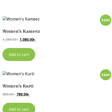
Sale!
Women’s Kameez
1,280.00
৳
1,080.00
৳
Add to cart
Sale!
Women’s Kurti
880.00
৳
780.00
৳
Add to cart