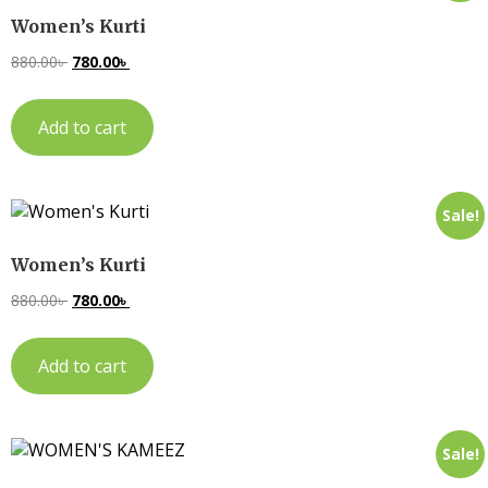
Women’s Kurti
880.00
৳
780.00
৳
Add to cart
Sale!
Women’s Kurti
880.00
৳
780.00
৳
Add to cart
Sale!