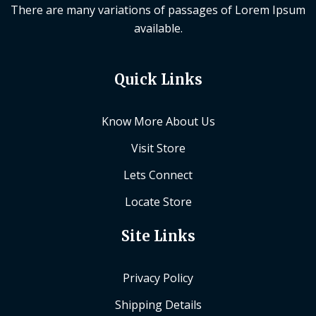
There are many variations of passages of Lorem Ipsum
available.
Quick Links
Know More About Us
Visit Store
Lets Connect
Locate Store
Site Links
Privacy Policy
Shipping Details