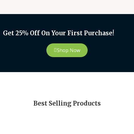
Get 25% Off On Your First Purchase!
Shop Now
Best Selling Products