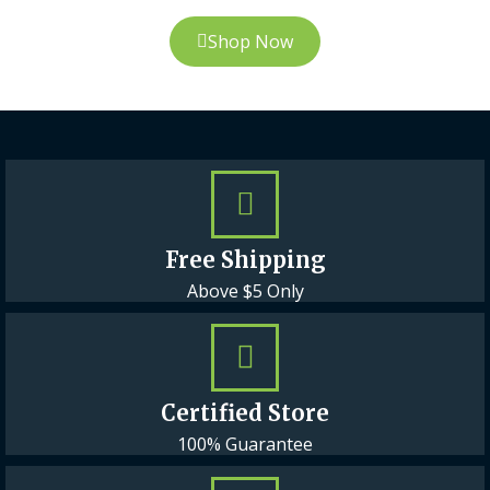
Shop Now
Free Shipping
Above $5 Only
Certified Store
100% Guarantee