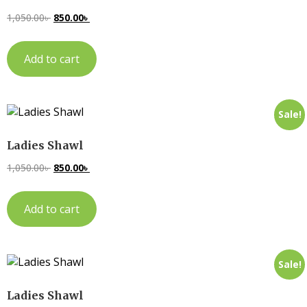
1,050.00
৳
850.00
৳
Add to cart
Sale!
Ladies Shawl
1,050.00
৳
850.00
৳
Add to cart
Sale!
Ladies Shawl