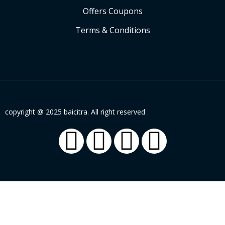
Offers Coupons
Terms & Conditions
copyright @ 2025 baicitra. All right reserved