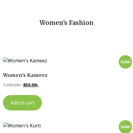
Women's Fashion
Sale!
Women’s Kameez
1,050.00
৳
850.00
৳
Add to cart
Sale!