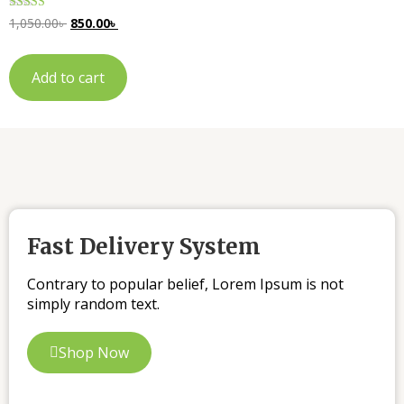
Rated
1,050.00
৳
850.00
৳
5.00
out of 5
Add to cart
Fast Delivery System
Contrary to popular belief, Lorem Ipsum is not
simply random text.
Shop Now