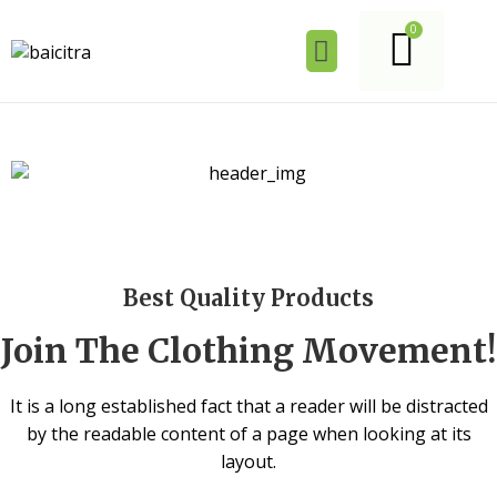
Best Quality Products
Join The Clothing Movement!
It is a long established fact that a reader will be distracted
by the readable content of a page when looking at its
layout.