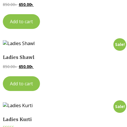
850.00
৳
650.00
৳
Add to cart
Sale!
Ladies Shawl
850.00
৳
650.00
৳
Add to cart
Sale!
Ladies Kurti