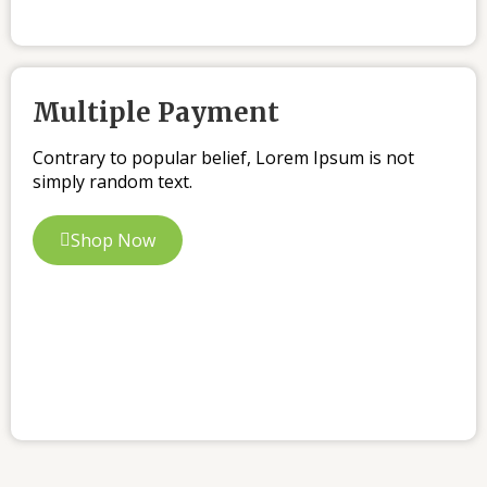
Multiple Payment
Contrary to popular belief, Lorem Ipsum is not
simply random text.
Shop Now