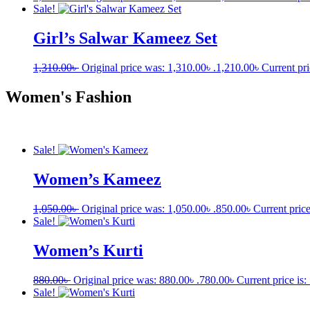
Sale!
Girl’s Salwar Kameez Set
1,310.00
৳
Original price was: 1,310.00৳ .
1,210.00
৳
Current pri
Women's Fashion
Sale!
Women’s Kameez
1,050.00
৳
Original price was: 1,050.00৳ .
850.00
৳
Current price
Sale!
Women’s Kurti
880.00
৳
Original price was: 880.00৳ .
780.00
৳
Current price is:
Sale!