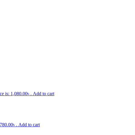
ce is: 1,080.00৳ .
Add to cart
 780.00৳ .
Add to cart