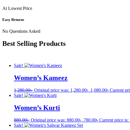
At Lowest Price
Easy Returns
No Questions Asked
Best Selling Products
Sale!
Women’s Kameez
1,280.00
৳
Original price was: 1,280.00৳ .
1,080.00
৳
Current pri
Sale!
Women’s Kurti
880.00
৳
Original price was: 880.00৳ .
780.00
৳
Current price is:
Sale!