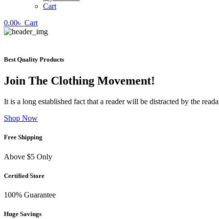
Cart
0.00
৳
Cart
Best Quality Products
Join The Clothing Movement!
It is a long established fact that a reader will be distracted by the rea
Shop Now
Free Shipping
Above $5 Only
Certified Store
100% Guarantee
Huge Savings