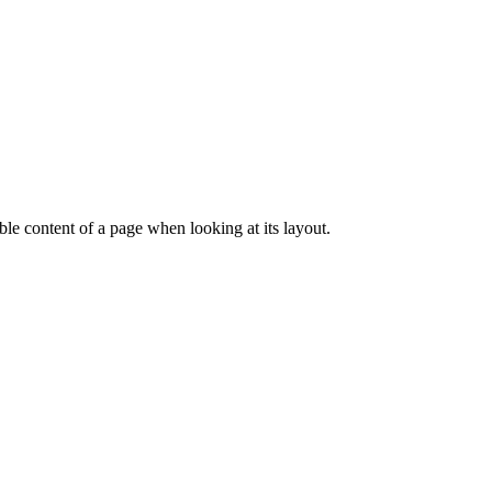
dable content of a page when looking at its layout.