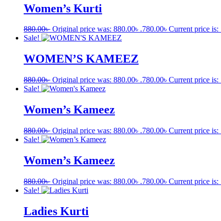
Women’s Kurti
880.00
৳
Original price was: 880.00৳ .
780.00
৳
Current price is:
Sale!
WOMEN’S KAMEEZ
880.00
৳
Original price was: 880.00৳ .
780.00
৳
Current price is:
Sale!
Women’s Kameez
880.00
৳
Original price was: 880.00৳ .
780.00
৳
Current price is:
Sale!
Women’s Kameez
880.00
৳
Original price was: 880.00৳ .
780.00
৳
Current price is:
Sale!
Ladies Kurti