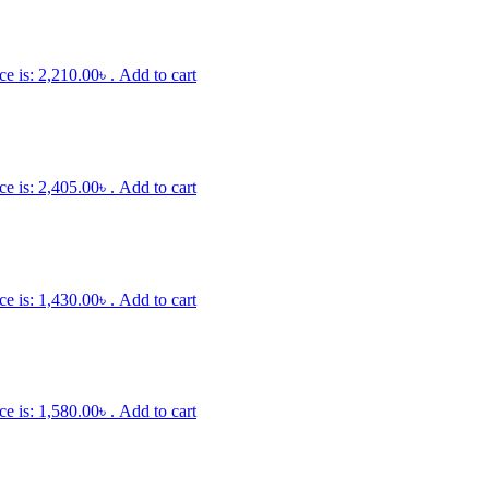
ce is: 2,210.00৳ .
Add to cart
ce is: 2,405.00৳ .
Add to cart
ce is: 1,430.00৳ .
Add to cart
ce is: 1,580.00৳ .
Add to cart