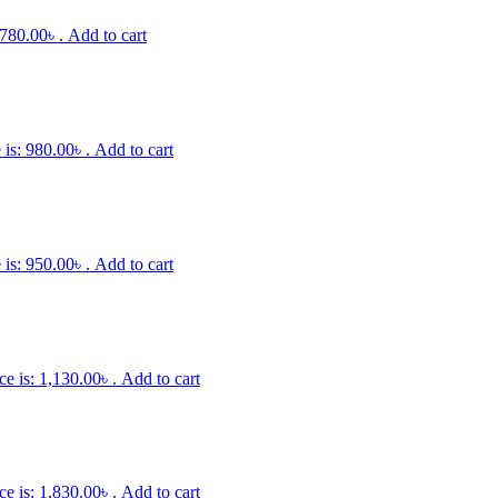
 780.00৳ .
Add to cart
 is: 980.00৳ .
Add to cart
 is: 950.00৳ .
Add to cart
ce is: 1,130.00৳ .
Add to cart
ce is: 1,830.00৳ .
Add to cart