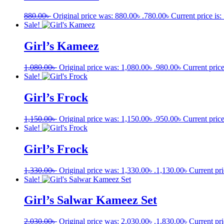
880.00
৳
Original price was: 880.00৳ .
780.00
৳
Current price is:
Sale!
Girl’s Kameez
1,080.00
৳
Original price was: 1,080.00৳ .
980.00
৳
Current price
Sale!
Girl’s Frock
1,150.00
৳
Original price was: 1,150.00৳ .
950.00
৳
Current price
Sale!
Girl’s Frock
1,330.00
৳
Original price was: 1,330.00৳ .
1,130.00
৳
Current pri
Sale!
Girl’s Salwar Kameez Set
2,030.00
৳
Original price was: 2,030.00৳ .
1,830.00
৳
Current pri