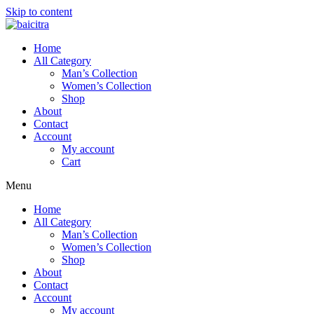
Skip to content
Home
All Category
Man’s Collection
Women’s Collection
Shop
About
Contact
Account
My account
Cart
Menu
Home
All Category
Man’s Collection
Women’s Collection
Shop
About
Contact
Account
My account