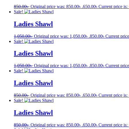
850.00
৳
Original price was: 850.00৳ .
650.00
৳
Current price is:
Sale!
Ladies Shawl
1,050.00
৳
Original price was: 1,050.00৳ .
850.00
৳
Current price
Sale!
Ladies Shawl
1,050.00
৳
Original price was: 1,050.00৳ .
850.00
৳
Current price
Sale!
Ladies Shawl
850.00
৳
Original price was: 850.00৳ .
650.00
৳
Current price is:
Sale!
Ladies Shawl
850.00
৳
Original price was: 850.00৳ .
650.00
৳
Current price is: