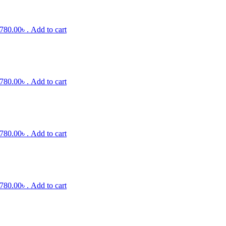
 780.00৳ .
Add to cart
 780.00৳ .
Add to cart
 780.00৳ .
Add to cart
 780.00৳ .
Add to cart