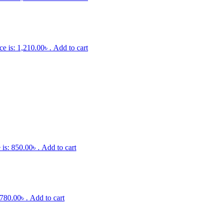
ce is: 1,210.00৳ .
Add to cart
 is: 850.00৳ .
Add to cart
 780.00৳ .
Add to cart