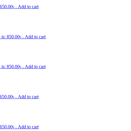
 650.00৳ .
Add to cart
 is: 850.00৳ .
Add to cart
 is: 850.00৳ .
Add to cart
 650.00৳ .
Add to cart
 650.00৳ .
Add to cart