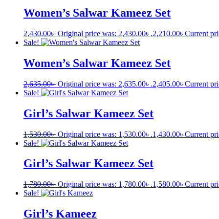
Women’s Salwar Kameez Set
2,430.00
৳
Original price was: 2,430.00৳ .
2,210.00
৳
Current pri
Sale!
Women’s Salwar Kameez Set
2,635.00
৳
Original price was: 2,635.00৳ .
2,405.00
৳
Current pri
Sale!
Girl’s Salwar Kameez Set
1,530.00
৳
Original price was: 1,530.00৳ .
1,430.00
৳
Current pri
Sale!
Girl’s Salwar Kameez Set
1,780.00
৳
Original price was: 1,780.00৳ .
1,580.00
৳
Current pri
Sale!
Girl’s Kameez