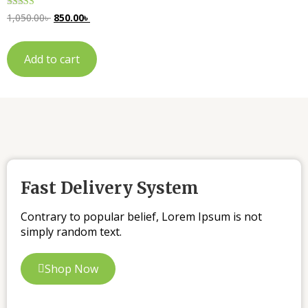
Rated
1,050.00
৳
850.00
৳
5.00
out of 5
Add to cart
Fast Delivery System
Contrary to popular belief, Lorem Ipsum is not
simply random text.
Shop Now