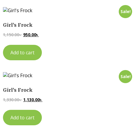
Sale!
Girl’s Frock
1,150.00
৳
950.00
৳
Add to cart
Sale!
Girl’s Frock
1,330.00
৳
1,130.00
৳
Add to cart