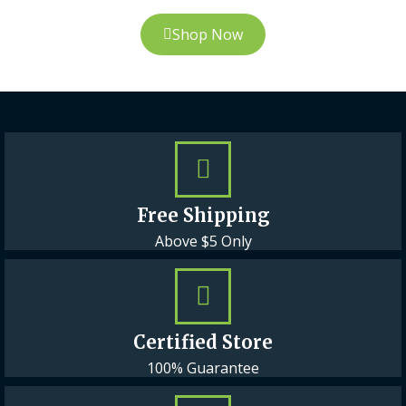
Shop Now
Free Shipping
Above $5 Only
Certified Store
100% Guarantee