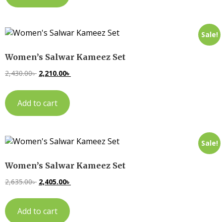
Sale!
Women’s Salwar Kameez Set
2,430.00
৳
2,210.00
৳
Add to cart
Sale!
Women’s Salwar Kameez Set
2,635.00
৳
2,405.00
৳
Add to cart