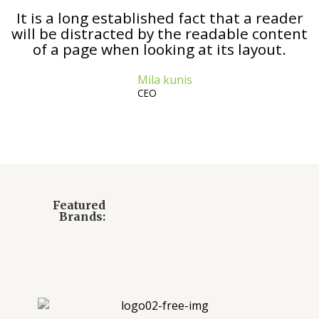
It is a long established fact that a reader
will be distracted by the readable content
of a page when looking at its layout.
Mila kunis
CEO
Featured
Brands: