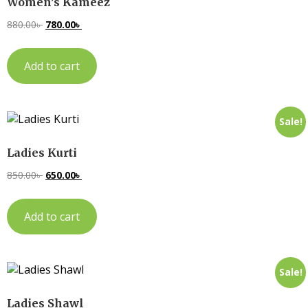
Women’s Kameez
880.00
৳
780.00
৳
Add to cart
Sale!
Ladies Kurti
850.00
৳
650.00
৳
Add to cart
Sale!
Ladies Shawl