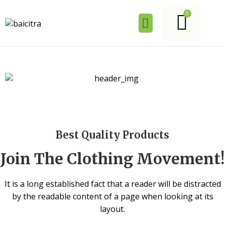
Best Quality Products
Join The Clothing Movement!
It is a long established fact that a reader will be distracted
by the readable content of a page when looking at its
layout.