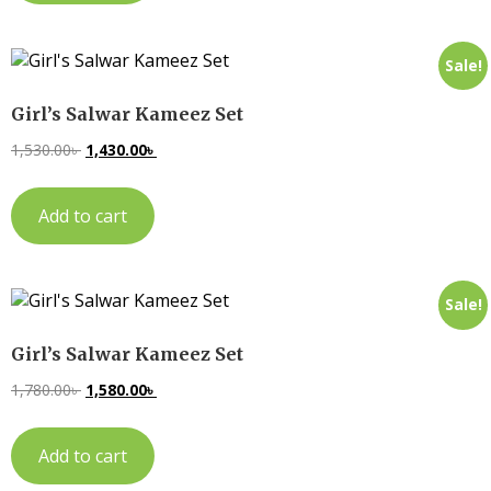
Sale!
Girl’s Salwar Kameez Set
1,530.00
৳
1,430.00
৳
Add to cart
Sale!
Girl’s Salwar Kameez Set
1,780.00
৳
1,580.00
৳
Add to cart