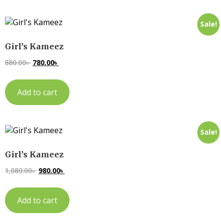
Sale!
Girl’s Kameez
880.00
৳
780.00
৳
Add to cart
Sale!
Girl’s Kameez
1,080.00
৳
980.00
৳
Add to cart