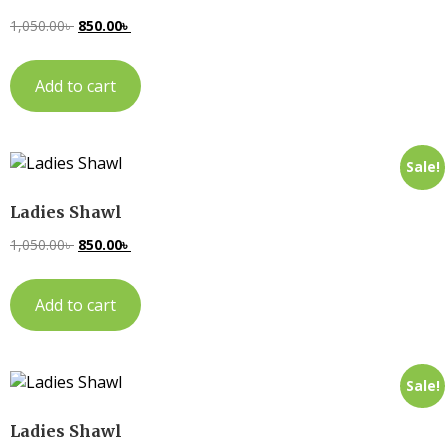
1,050.00
৳
850.00
৳
Add to cart
Sale!
Ladies Shawl
1,050.00
৳
850.00
৳
Add to cart
Sale!
Ladies Shawl