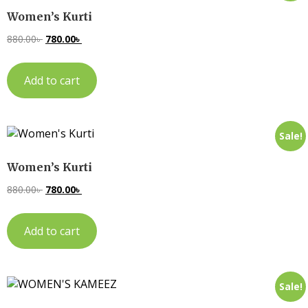
Women’s Kurti
880.00
৳
780.00
৳
Add to cart
Sale!
Women’s Kurti
880.00
৳
780.00
৳
Add to cart
Sale!