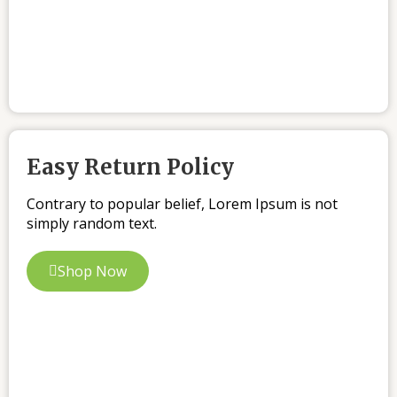
Easy Return Policy
Contrary to popular belief, Lorem Ipsum is not
simply random text.
Shop Now