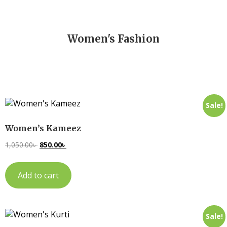
Women's Fashion
Sale!
Women’s Kameez
1,050.00
৳
850.00
৳
Add to cart
Sale!