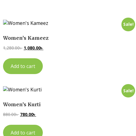
Sale!
Women’s Kameez
1,280.00
৳
1,080.00
৳
Add to cart
Sale!
Women’s Kurti
880.00
৳
780.00
৳
Add to cart