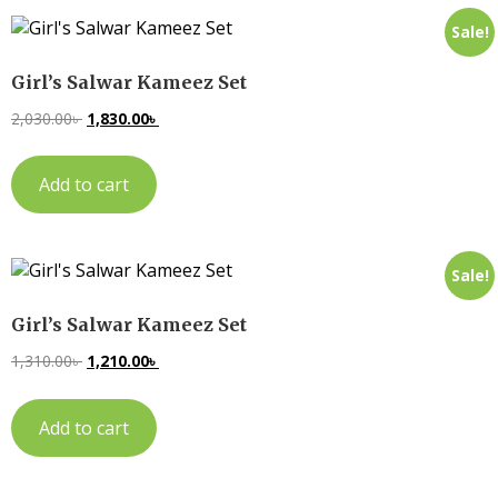
Sale!
Girl’s Salwar Kameez Set
2,030.00
৳
1,830.00
৳
Add to cart
Sale!
Girl’s Salwar Kameez Set
1,310.00
৳
1,210.00
৳
Add to cart