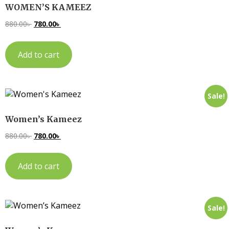
WOMEN’S KAMEEZ
880.00
৳
780.00
৳
Add to cart
Sale!
Women’s Kameez
880.00
৳
780.00
৳
Add to cart
Sale!