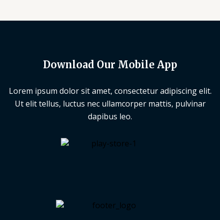
Download Our Mobile App
Lorem ipsum dolor sit amet, consectetur adipiscing elit.
Ut elit tellus, luctus nec ullamcorper mattis, pulvinar
dapibus leo.