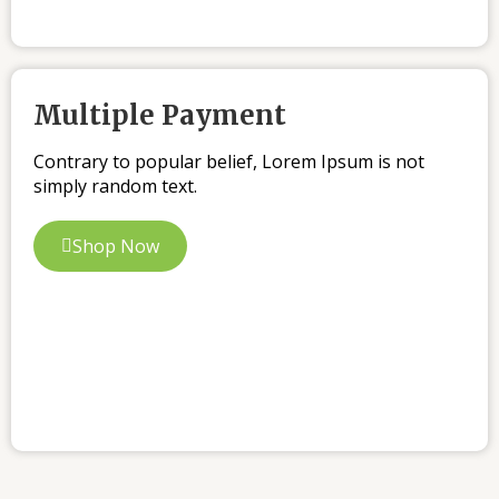
Multiple Payment
Contrary to popular belief, Lorem Ipsum is not
simply random text.
Shop Now