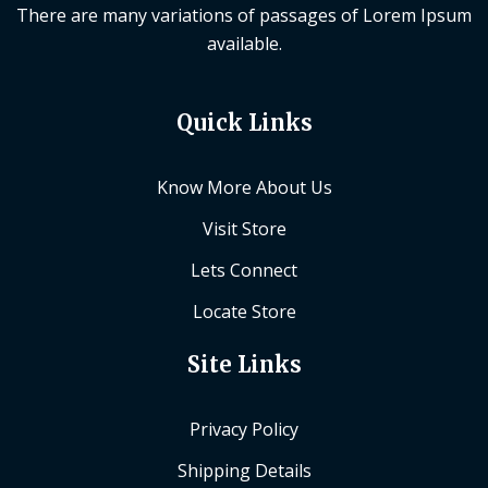
There are many variations of passages of Lorem Ipsum
available.
Quick Links
Know More About Us
Visit Store
Lets Connect
Locate Store
Site Links
Privacy Policy
Shipping Details