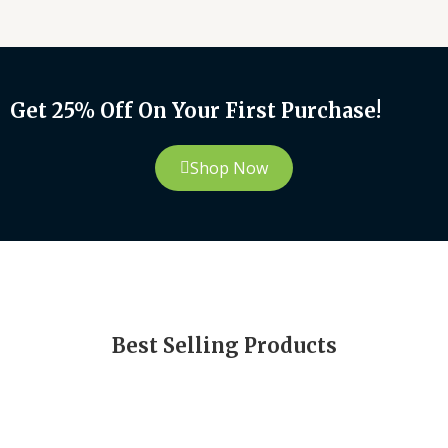
Get 25% Off On Your First Purchase!
Shop Now
Best Selling Products