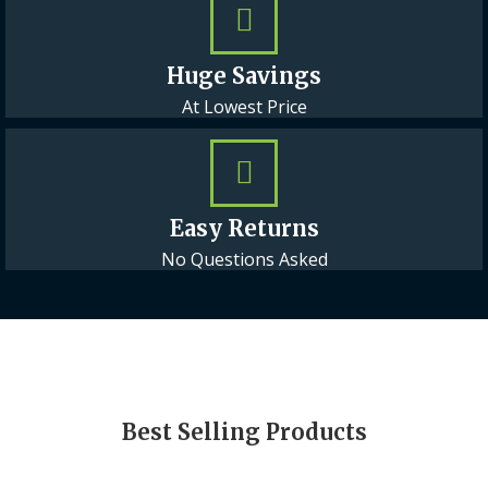
Huge Savings
At Lowest Price
Easy Returns
No Questions Asked
Best Selling Products