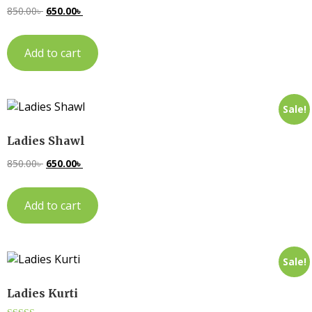
850.00
৳
650.00
৳
Add to cart
Sale!
Ladies Shawl
850.00
৳
650.00
৳
Add to cart
Sale!
Ladies Kurti