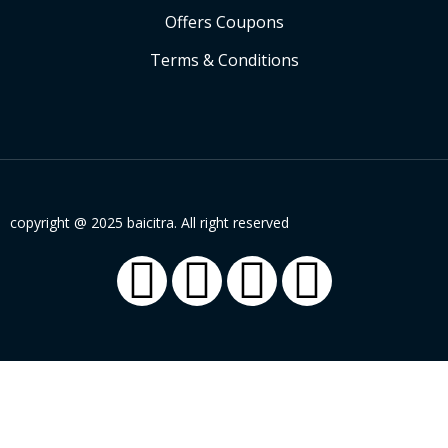
Offers Coupons
Terms & Conditions
copyright @ 2025 baicitra. All right reserved