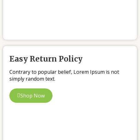
Easy Return Policy
Contrary to popular belief, Lorem Ipsum is not
simply random text.
Shop Now