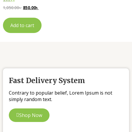
Rated
1,050.00
৳
850.00
৳
5.00
out of 5
Add to cart
Fast Delivery System
Contrary to popular belief, Lorem Ipsum is not
simply random text.
Shop Now