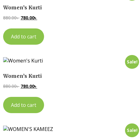
Women’s Kurti
880.00
৳
780.00
৳
Add to cart
Sale!
Women’s Kurti
880.00
৳
780.00
৳
Add to cart
Sale!