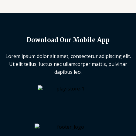
Download Our Mobile App
Lorem ipsum dolor sit amet, consectetur adipiscing elit.
Ut elit tellus, luctus nec ullamcorper mattis, pulvinar
dapibus leo.