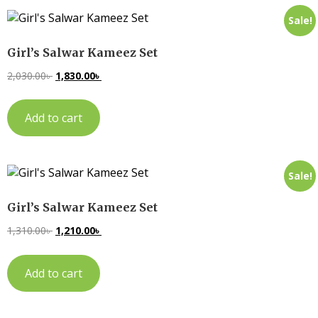
Sale!
Girl’s Salwar Kameez Set
2,030.00
৳
1,830.00
৳
Add to cart
Sale!
Girl’s Salwar Kameez Set
1,310.00
৳
1,210.00
৳
Add to cart