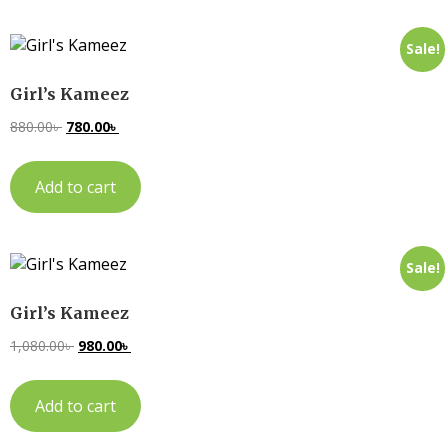
Sale!
Girl’s Kameez
880.00
৳
780.00
৳
Add to cart
Sale!
Girl’s Kameez
1,080.00
৳
980.00
৳
Add to cart