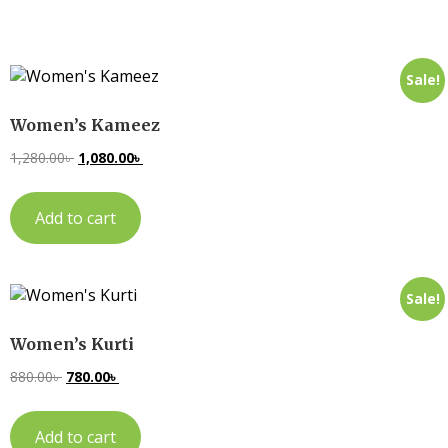
Sale!
Women’s Kameez
1,280.00
৳
1,080.00
৳
Add to cart
Sale!
Women’s Kurti
880.00
৳
780.00
৳
Add to cart