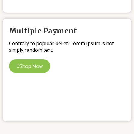
Multiple Payment
Contrary to popular belief, Lorem Ipsum is not
simply random text.
Shop Now