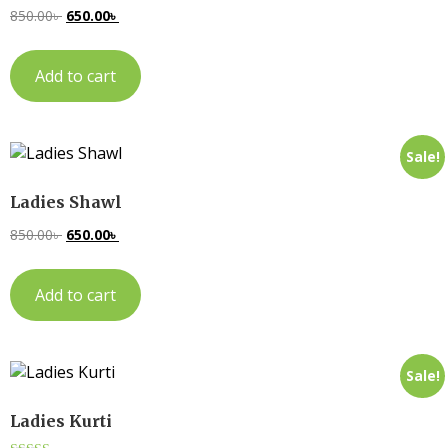
850.00
৳
650.00
৳
Add to cart
Sale!
Ladies Shawl
850.00
৳
650.00
৳
Add to cart
Sale!
Ladies Kurti