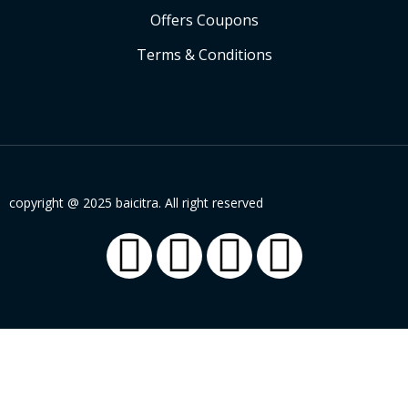
Offers Coupons
Terms & Conditions
copyright @ 2025 baicitra. All right reserved