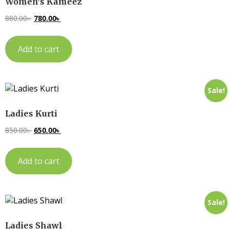
Women’s Kameez
880.00
৳
780.00
৳
Add to cart
Sale!
Ladies Kurti
850.00
৳
650.00
৳
Add to cart
Sale!
Ladies Shawl