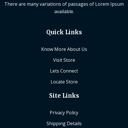
There are many variations of passages of Lorem Ipsum
available.
Quick Links
Know More About Us
Visit Store
Lets Connect
Locate Store
Site Links
Privacy Policy
Shipping Details