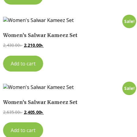
Sale!
Women’s Salwar Kameez Set
2,430.00
৳
2,210.00
৳
Add to cart
Sale!
Women’s Salwar Kameez Set
2,635.00
৳
2,405.00
৳
Add to cart