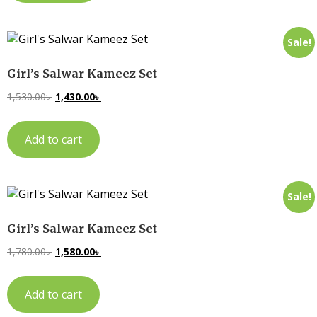
Sale!
Girl’s Salwar Kameez Set
1,530.00
৳
1,430.00
৳
Add to cart
Sale!
Girl’s Salwar Kameez Set
1,780.00
৳
1,580.00
৳
Add to cart