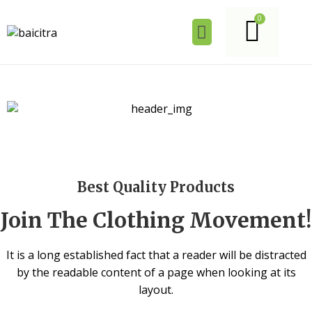
Best Quality Products
Join The Clothing Movement!
It is a long established fact that a reader will be distracted
by the readable content of a page when looking at its
layout.