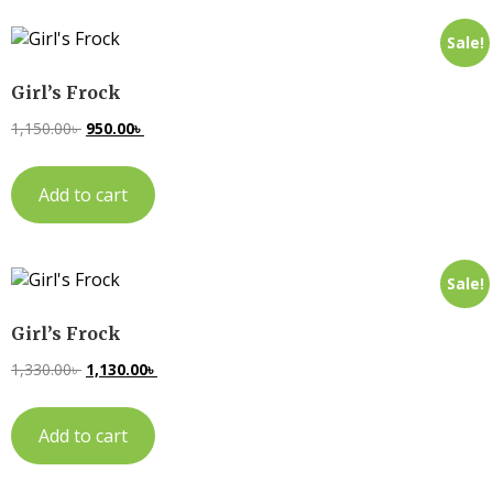
Sale!
Girl’s Frock
1,150.00
৳
950.00
৳
Add to cart
Sale!
Girl’s Frock
1,330.00
৳
1,130.00
৳
Add to cart