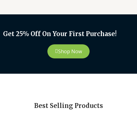
Get 25% Off On Your First Purchase!
Shop Now
Best Selling Products