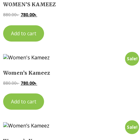
WOMEN’S KAMEEZ
880.00
৳
780.00
৳
Add to cart
Sale!
Women’s Kameez
880.00
৳
780.00
৳
Add to cart
Sale!