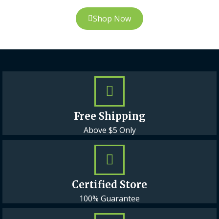
Shop Now
Free Shipping
Above $5 Only
Certified Store
100% Guarantee