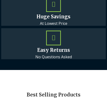
Huge Savings
At Lowest Price
Easy Returns
No Questions Asked
Best Selling Products