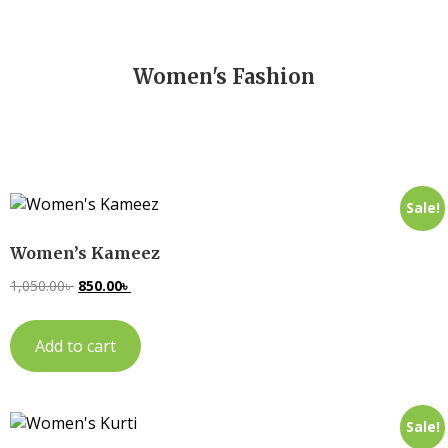
Women's Fashion
Sale!
Women’s Kameez
1,050.00
৳
850.00
৳
Add to cart
Sale!