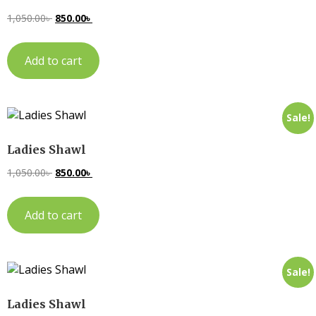
1,050.00
৳
850.00
৳
Add to cart
Sale!
Ladies Shawl
1,050.00
৳
850.00
৳
Add to cart
Sale!
Ladies Shawl