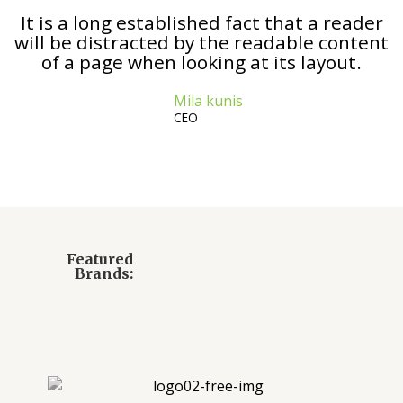
It is a long established fact that a reader
will be distracted by the readable content
of a page when looking at its layout.
Mila kunis
CEO
Featured
Brands: