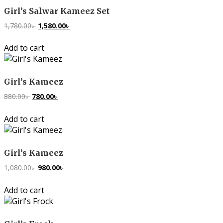
Girl’s Salwar Kameez Set
1,780.00
৳
Original
1,580.00
৳
Current
price
price
Add to cart
was:
is:
1,780.00৳ .
1,580.00৳ .
Girl’s Kameez
880.00
৳
Original
780.00
৳
Current
price
price
Add to cart
was:
is:
880.00৳ .
780.00৳ .
Girl’s Kameez
1,080.00
৳
Original
980.00
৳
Current
price
price
Add to cart
was:
is:
1,080.00৳ .
980.00৳ .