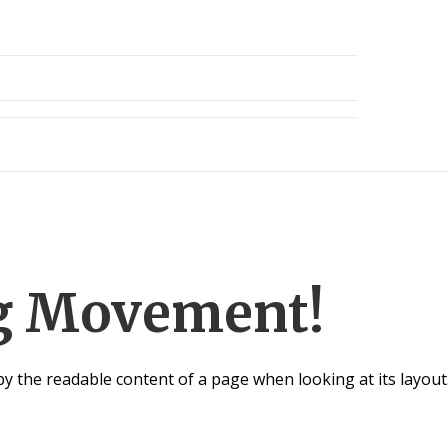
ng Movement!
d by the readable content of a page when looking at its layout