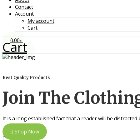
About
Contact
Account
My account
Cart
0.00
৳
Cart
Best Quality Products
Join The Clothi
It is a long established fact that a reader will be distracte
Shop Now