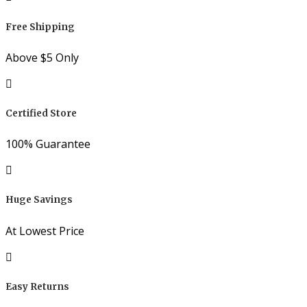
Free Shipping
Above $5 Only
Certified Store
100% Guarantee
Huge Savings
At Lowest Price
Easy Returns