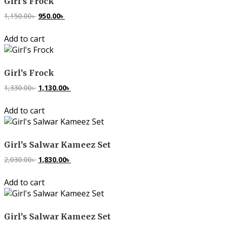
Girl’s Frock
1,150.00
৳
Original
950.00
৳
Current
price
price
Add to cart
was:
is:
1,150.00৳ .
950.00৳ .
Girl’s Frock
1,330.00
৳
Original
1,130.00
৳
Current
price
price
Add to cart
was:
is:
1,330.00৳ .
1,130.00৳ .
Girl’s Salwar Kameez Set
2,030.00
৳
Original
1,830.00
৳
Current
price
price
Add to cart
was:
is:
2,030.00৳ .
1,830.00৳ .
Girl’s Salwar Kameez Set