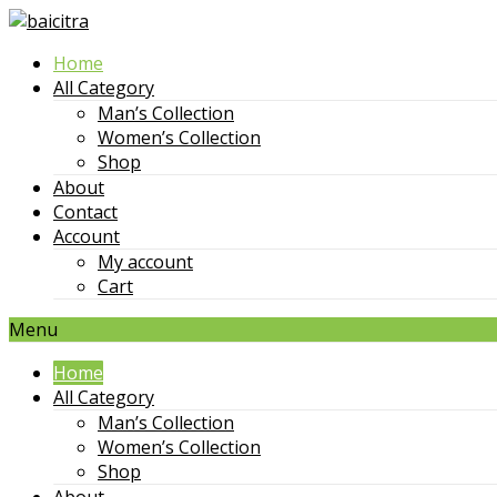
Skip
to
Home
content
All Category
Man’s Collection
Women’s Collection
Shop
About
Contact
Account
My account
Cart
Menu
Home
All Category
Man’s Collection
Women’s Collection
Shop