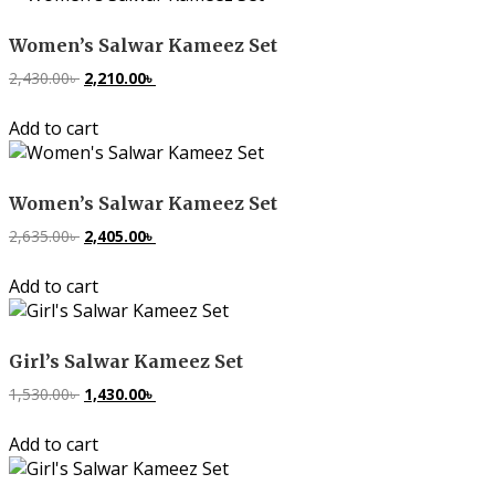
Women’s Salwar Kameez Set
2,430.00
৳
Original
2,210.00
৳
Current
price
price
Add to cart
was:
is:
2,430.00৳ .
2,210.00৳ .
Women’s Salwar Kameez Set
2,635.00
৳
Original
2,405.00
৳
Current
price
price
Add to cart
was:
is:
2,635.00৳ .
2,405.00৳ .
Girl’s Salwar Kameez Set
1,530.00
৳
Original
1,430.00
৳
Current
price
price
Add to cart
was:
is:
1,530.00৳ .
1,430.00৳ .