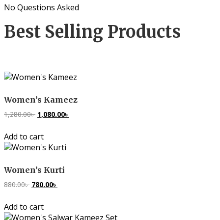
No Questions Asked
Best Selling Products
Women’s Kameez
1,280.00
৳
Original
1,080.00
৳
Current
price
price
Add to cart
was:
is:
1,280.00৳ .
1,080.00৳ .
Women’s Kurti
880.00
৳
Original
780.00
৳
Current
price
price
Add to cart
was:
is:
880.00৳ .
780.00৳ .