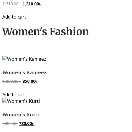
1,310.00
৳
Original
1,210.00
৳
Current
price
price
Add to cart
was:
is:
1,310.00৳ .
1,210.00৳ .
Women's Fashion
Women’s Kameez
1,050.00
৳
Original
850.00
৳
Current
price
price
Add to cart
was:
is:
1,050.00৳ .
850.00৳ .
Women’s Kurti
880.00
৳
Original
780.00
৳
Current
price
price