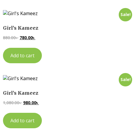
Sale!
Girl’s Kameez
880.00
৳
780.00
৳
Add to cart
Sale!
Girl’s Kameez
1,080.00
৳
980.00
৳
Add to cart