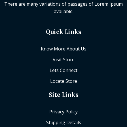
There are many variations of passages of Lorem Ipsum
available.
Quick Links
Know More About Us
Visit Store
Lets Connect
Locate Store
Site Links
Privacy Policy
Shipping Details