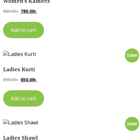
Women’s Kameez
880.00
৳
780.00
৳
Add to cart
Sale!
Ladies Kurti
850.00
৳
650.00
৳
Add to cart
Sale!
Ladies Shawl