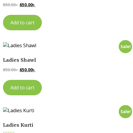
850.00
৳
650.00
৳
Add to cart
Sale!
Ladies Shawl
850.00
৳
650.00
৳
Add to cart
Sale!
Ladies Kurti