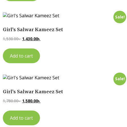
Sale!
Girl’s Salwar Kameez Set
1,530.00
৳
1,430.00
৳
Add to cart
Sale!
Girl’s Salwar Kameez Set
1,780.00
৳
1,580.00
৳
Add to cart