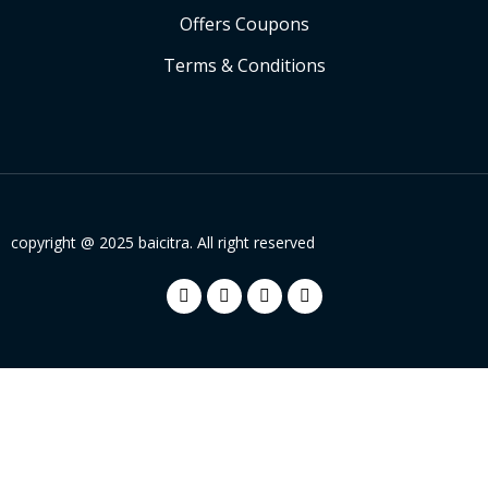
Offers Coupons
Terms & Conditions
copyright @ 2025 baicitra. All right reserved