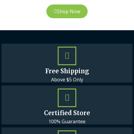
Shop Now
Free Shipping
Above $5 Only
Certified Store
100% Guarantee