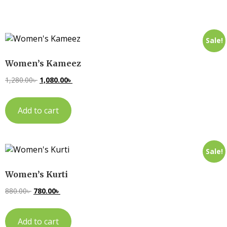
Sale!
Women’s Kameez
1,280.00
৳
1,080.00
৳
Add to cart
Sale!
Women’s Kurti
880.00
৳
780.00
৳
Add to cart