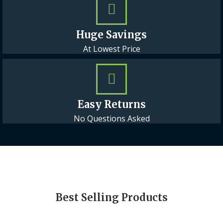
Huge Savings
At Lowest Price
Easy Returns
No Questions Asked
Best Selling Products