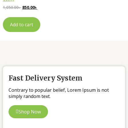
Rated
1,050.00
৳
850.00
৳
5.00
out of 5
Add to cart
Fast Delivery System
Contrary to popular belief, Lorem Ipsum is not
simply random text.
Shop Now