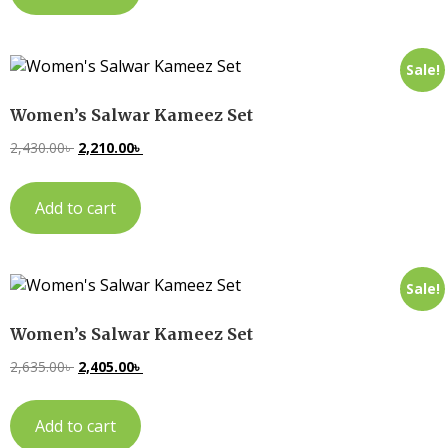
Sale!
Women’s Salwar Kameez Set
2,430.00
৳
2,210.00
৳
Add to cart
Sale!
Women’s Salwar Kameez Set
2,635.00
৳
2,405.00
৳
Add to cart