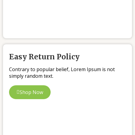
Easy Return Policy
Contrary to popular belief, Lorem Ipsum is not
simply random text.
Shop Now