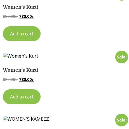
Women’s Kurti
880.00
৳
780.00
৳
Add to cart
Sale!
Women’s Kurti
880.00
৳
780.00
৳
Add to cart
Sale!