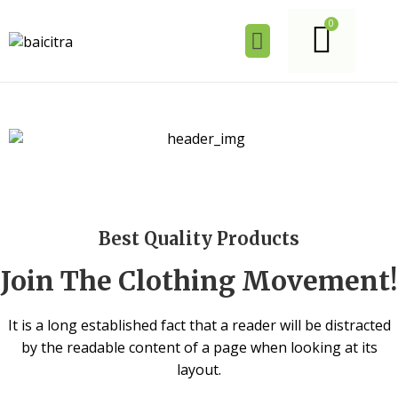
Best Quality Products
Join The Clothing Movement!
It is a long established fact that a reader will be distracted
by the readable content of a page when looking at its
layout.