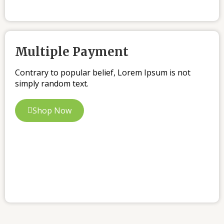
Multiple Payment
Contrary to popular belief, Lorem Ipsum is not
simply random text.
Shop Now