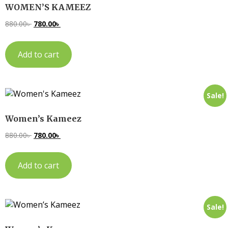
WOMEN’S KAMEEZ
880.00
৳
780.00
৳
Add to cart
Sale!
Women’s Kameez
880.00
৳
780.00
৳
Add to cart
Sale!