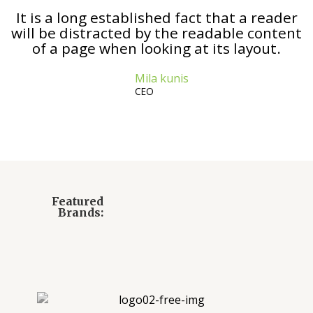
It is a long established fact that a reader
will be distracted by the readable content
of a page when looking at its layout.
Mila kunis
CEO
Featured
Brands: