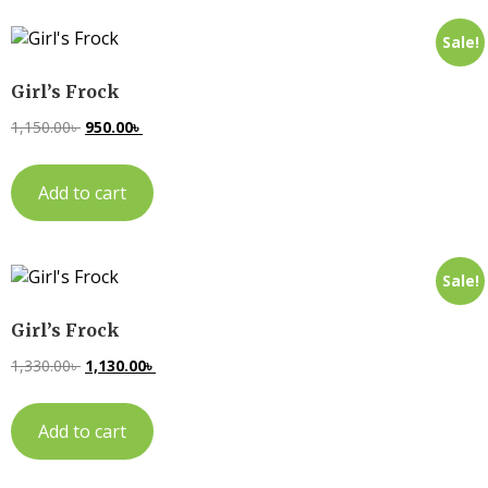
Sale!
Girl’s Frock
1,150.00
৳
950.00
৳
Add to cart
Sale!
Girl’s Frock
1,330.00
৳
1,130.00
৳
Add to cart