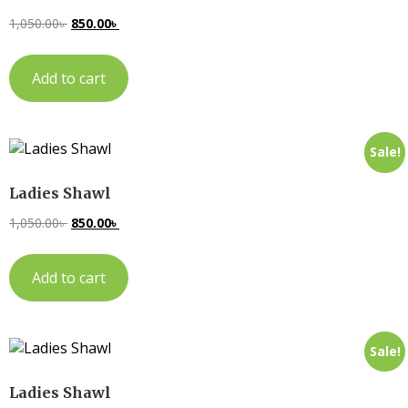
1,050.00
৳
850.00
৳
Add to cart
Sale!
Ladies Shawl
1,050.00
৳
850.00
৳
Add to cart
Sale!
Ladies Shawl