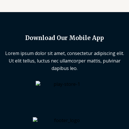
Download Our Mobile App
Lorem ipsum dolor sit amet, consectetur adipiscing elit.
Ut elit tellus, luctus nec ullamcorper mattis, pulvinar
dapibus leo.