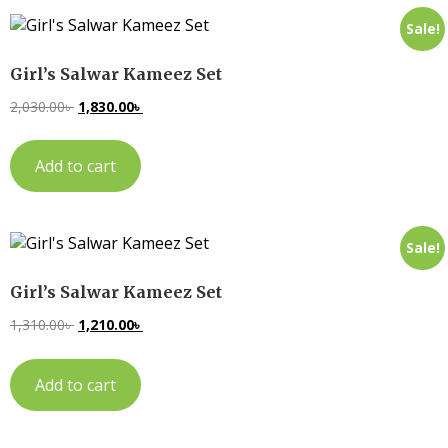
Sale!
Girl’s Salwar Kameez Set
2,030.00
৳
1,830.00
৳
Add to cart
Sale!
Girl’s Salwar Kameez Set
1,310.00
৳
1,210.00
৳
Add to cart