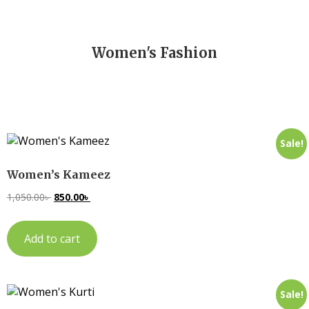
Women's Fashion
Sale!
Women’s Kameez
1,050.00
৳
850.00
৳
Add to cart
Sale!