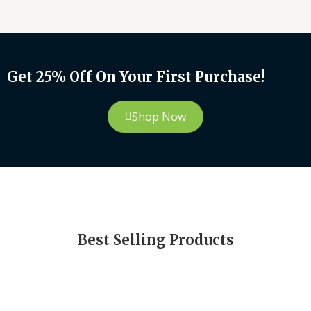
Get 25% Off On Your First Purchase!
Shop Now
Best Selling Products