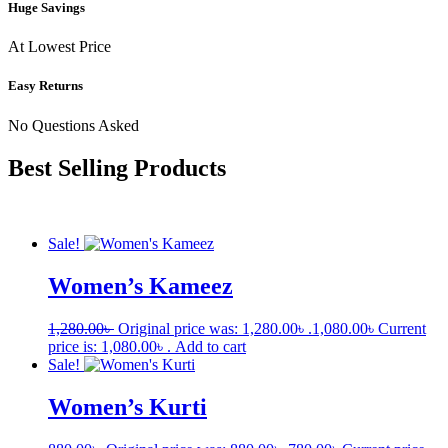
Huge Savings
At Lowest Price
Easy Returns
No Questions Asked
Best Selling Products
Sale!
Women’s Kameez
1,280.00
৳
Original price was: 1,280.00৳ .
1,080.00
৳
Current
price is: 1,080.00৳ .
Add to cart
Sale!
Women’s Kurti