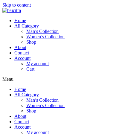
Skip to content
Home
All Category
Man’s Collection
Women’s Collection
Shop
About
Contact
Account
My account
Cart
Menu
Home
All Category
Man’s Collection
Women’s Collection
Shop
About
Contact
Account
My account