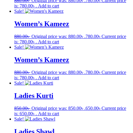
880.00
৳
Original price was: 880.00৳ .
780.00
৳
Current price
is: 780.00৳ .
Add to cart
Sale!
Women’s Kameez
880.00
৳
Original price was: 880.00৳ .
780.00
৳
Current price
is: 780.00৳ .
Add to cart
Sale!
Women’s Kameez
880.00
৳
Original price was: 880.00৳ .
780.00
৳
Current price
is: 780.00৳ .
Add to cart
Sale!
Ladies Kurti
850.00
৳
Original price was: 850.00৳ .
650.00
৳
Current price
is: 650.00৳ .
Add to cart
Sale!
Ladies Shawl