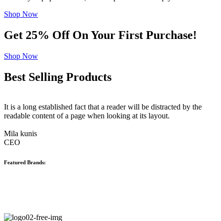
Shop Now
Get 25% Off On Your First Purchase!
Shop Now
Best Selling Products
It is a long established fact that a reader will be distracted by the
readable content of a page when looking at its layout.
Mila kunis
CEO
Featured Brands: