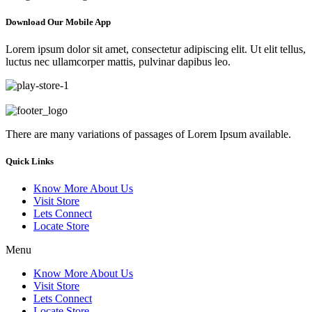
Download Our Mobile App
Lorem ipsum dolor sit amet, consectetur adipiscing elit. Ut elit tellus,
luctus nec ullamcorper mattis, pulvinar dapibus leo.
There are many variations of passages of Lorem Ipsum available.
Quick Links
Know More About Us
Visit Store
Lets Connect
Locate Store
Menu
Know More About Us
Visit Store
Lets Connect
Locate Store