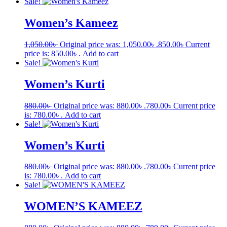
Sale!
Women’s Kameez
1,050.00
৳
Original price was: 1,050.00৳ .
850.00
৳
Current
price is: 850.00৳ .
Add to cart
Sale!
Women’s Kurti
880.00
৳
Original price was: 880.00৳ .
780.00
৳
Current price
is: 780.00৳ .
Add to cart
Sale!
Women’s Kurti
880.00
৳
Original price was: 880.00৳ .
780.00
৳
Current price
is: 780.00৳ .
Add to cart
Sale!
WOMEN’S KAMEEZ