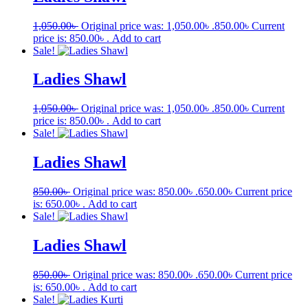
1,050.00
৳
Original price was: 1,050.00৳ .
850.00
৳
Current
price is: 850.00৳ .
Add to cart
Sale!
Ladies Shawl
1,050.00
৳
Original price was: 1,050.00৳ .
850.00
৳
Current
price is: 850.00৳ .
Add to cart
Sale!
Ladies Shawl
850.00
৳
Original price was: 850.00৳ .
650.00
৳
Current price
is: 650.00৳ .
Add to cart
Sale!
Ladies Shawl
850.00
৳
Original price was: 850.00৳ .
650.00
৳
Current price
is: 650.00৳ .
Add to cart
Sale!