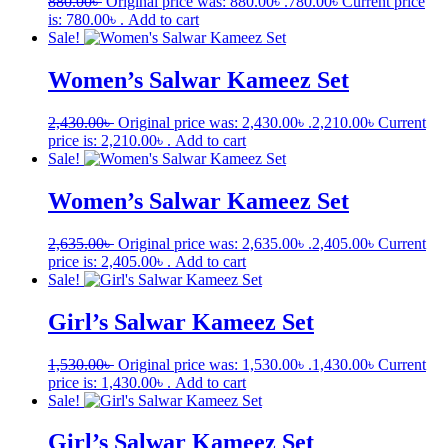
880.00
৳
Original price was: 880.00৳ .
780.00
৳
Current price
is: 780.00৳ .
Add to cart
Sale!
Women’s Salwar Kameez Set
2,430.00
৳
Original price was: 2,430.00৳ .
2,210.00
৳
Current
price is: 2,210.00৳ .
Add to cart
Sale!
Women’s Salwar Kameez Set
2,635.00
৳
Original price was: 2,635.00৳ .
2,405.00
৳
Current
price is: 2,405.00৳ .
Add to cart
Sale!
Girl’s Salwar Kameez Set
1,530.00
৳
Original price was: 1,530.00৳ .
1,430.00
৳
Current
price is: 1,430.00৳ .
Add to cart
Sale!
Girl’s Salwar Kameez Set