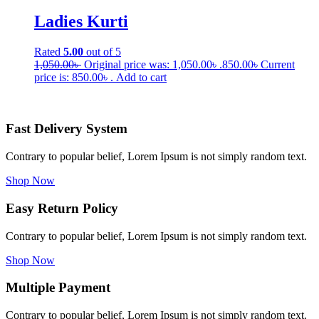
Ladies Kurti
Rated
5.00
out of 5
1,050.00
৳
Original price was: 1,050.00৳ .
850.00
৳
Current
price is: 850.00৳ .
Add to cart
Fast Delivery System
Contrary to popular belief, Lorem Ipsum is not simply random text.
Shop Now
Easy Return Policy
Contrary to popular belief, Lorem Ipsum is not simply random text.
Shop Now
Multiple Payment
Contrary to popular belief, Lorem Ipsum is not simply random text.