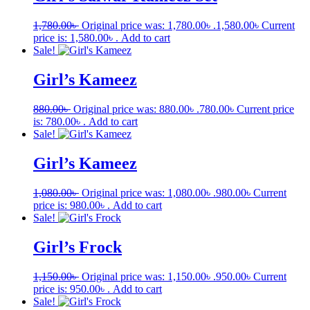
1,780.00
৳
Original price was: 1,780.00৳ .
1,580.00
৳
Current
price is: 1,580.00৳ .
Add to cart
Sale!
Girl’s Kameez
880.00
৳
Original price was: 880.00৳ .
780.00
৳
Current price
is: 780.00৳ .
Add to cart
Sale!
Girl’s Kameez
1,080.00
৳
Original price was: 1,080.00৳ .
980.00
৳
Current
price is: 980.00৳ .
Add to cart
Sale!
Girl’s Frock
1,150.00
৳
Original price was: 1,150.00৳ .
950.00
৳
Current
price is: 950.00৳ .
Add to cart
Sale!