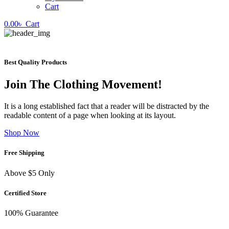
Cart
0.00
৳
Cart
Best Quality Products
Join The Clothing Movement!
It is a long established fact that a reader will be distracted by the
readable content of a page when looking at its layout.
Shop Now
Free Shipping
Above $5 Only
Certified Store
100% Guarantee