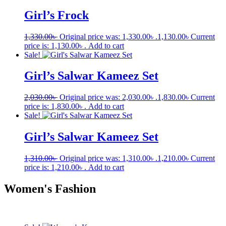
Girl’s Frock
1,330.00
৳
Original price was: 1,330.00৳ .
1,130.00
৳
Current
price is: 1,130.00৳ .
Add to cart
Sale!
Girl’s Salwar Kameez Set
2,030.00
৳
Original price was: 2,030.00৳ .
1,830.00
৳
Current
price is: 1,830.00৳ .
Add to cart
Sale!
Girl’s Salwar Kameez Set
1,310.00
৳
Original price was: 1,310.00৳ .
1,210.00
৳
Current
price is: 1,210.00৳ .
Add to cart
Women's Fashion